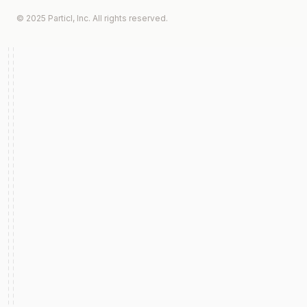
© 2025 Particl, Inc. All rights reserved.