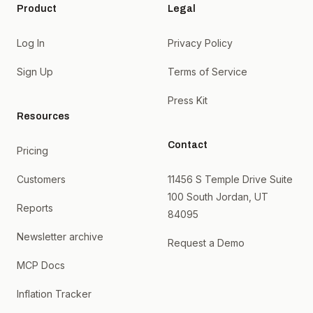
Product
Legal
Log In
Privacy Policy
Sign Up
Terms of Service
Press Kit
Resources
Contact
Pricing
Customers
11456 S Temple Drive Suite
100 South Jordan, UT
Reports
84095
Newsletter archive
Request a Demo
MCP Docs
Inflation Tracker