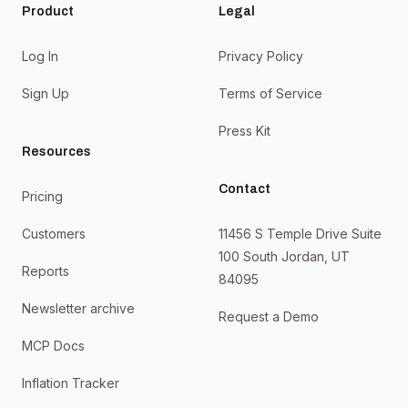
Product
Legal
Log In
Privacy Policy
Sign Up
Terms of Service
Press Kit
Resources
Contact
Pricing
Customers
11456 S Temple Drive Suite
100 South Jordan, UT
Reports
84095
Newsletter archive
Request a Demo
MCP Docs
Inflation Tracker