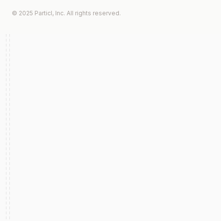
© 2025 Particl, Inc. All rights reserved.