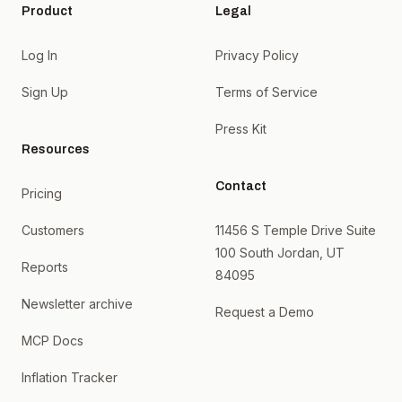
Product
Legal
Log In
Privacy Policy
Sign Up
Terms of Service
Press Kit
Resources
Contact
Pricing
Customers
11456 S Temple Drive Suite
100 South Jordan, UT
Reports
84095
Newsletter archive
Request a Demo
MCP Docs
Inflation Tracker