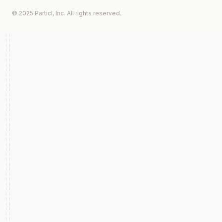
© 2025 Particl, Inc. All rights reserved.