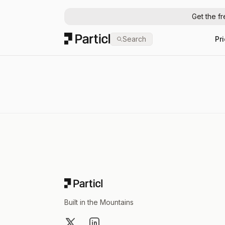
Get the f
Particl
Search
Pr
Footer
Built in the Mountains
X
LinkedIn