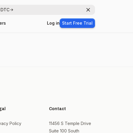
r DTC
Dismiss
ers
Log in
Start Free Trial
gal
Contact
vacy Policy
11456 S Temple Drive
Suite 100 South