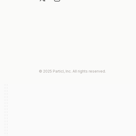
© 2025 Particl, Inc. All rights reserved.