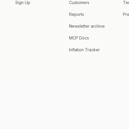
Sign Up
Customers
Te
Reports
Pre
Newsletter archive
MCP Docs
Inflation Tracker