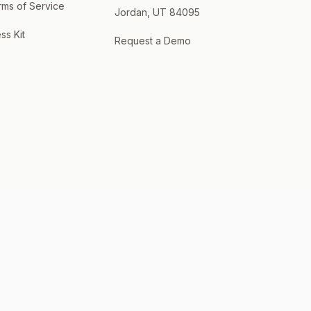
rms of Service
Jordan, UT 84095
ss Kit
Request a Demo