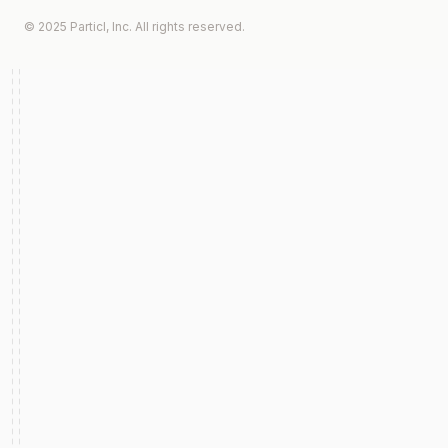
© 2025 Particl, Inc. All rights reserved.