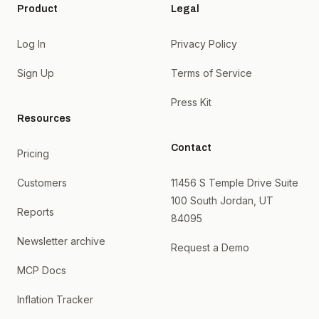
Product
Legal
Log In
Privacy Policy
Sign Up
Terms of Service
Press Kit
Resources
Contact
Pricing
Customers
11456 S Temple Drive Suite
100 South Jordan, UT
Reports
84095
Newsletter archive
Request a Demo
MCP Docs
Inflation Tracker