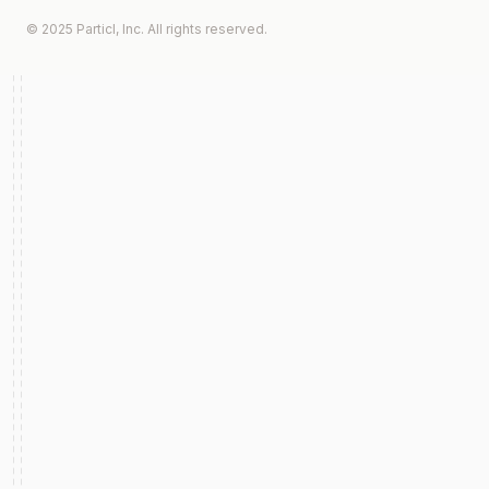
© 2025 Particl, Inc. All rights reserved.