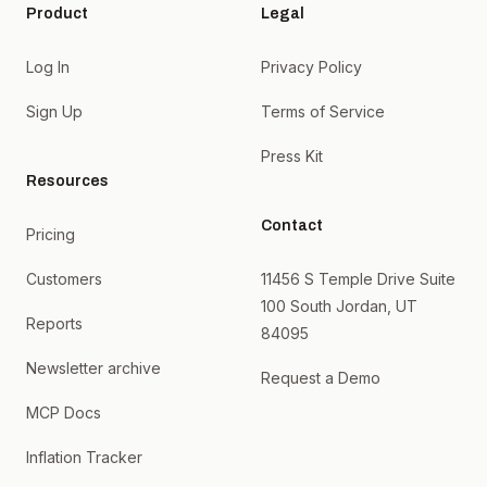
Product
Legal
Log In
Privacy Policy
Sign Up
Terms of Service
Press Kit
Resources
Contact
Pricing
Customers
11456 S Temple Drive Suite
100 South Jordan, UT
Reports
84095
Newsletter archive
Request a Demo
MCP Docs
Inflation Tracker