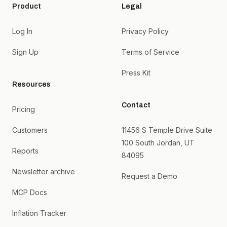
Product
Legal
Log In
Privacy Policy
Sign Up
Terms of Service
Press Kit
Resources
Contact
Pricing
Customers
11456 S Temple Drive Suite
100 South Jordan, UT
Reports
84095
Newsletter archive
Request a Demo
MCP Docs
Inflation Tracker