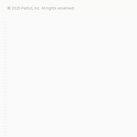
© 2025 Particl, Inc. All rights reserved.