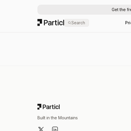
Get the f
Particl
Search
Pr
Footer
Built in the Mountains
X
LinkedIn