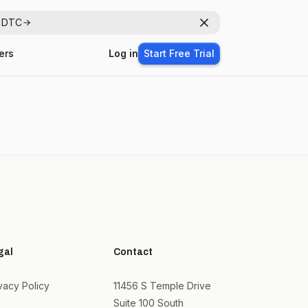
r DTC
Dismiss
ers
Log in
Start Free Trial
gal
Contact
vacy Policy
11456 S Temple Drive
Suite 100 South