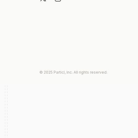
© 2025 Particl, Inc. All rights reserved.