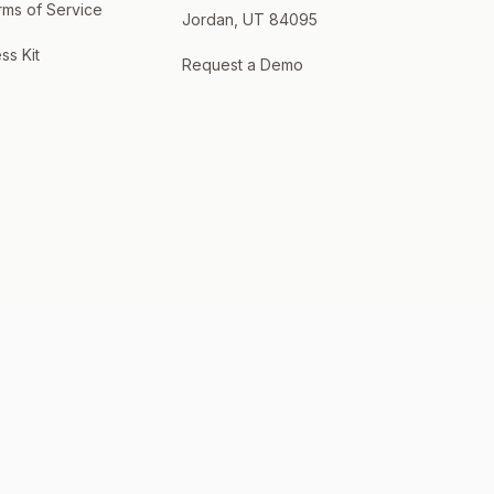
rms of Service
Jordan, UT 84095
ss Kit
Request a Demo