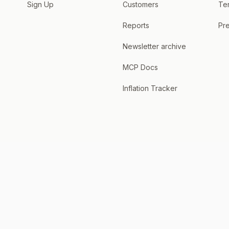
Sign Up
Customers
Te
Reports
Pre
Newsletter archive
MCP Docs
Inflation Tracker