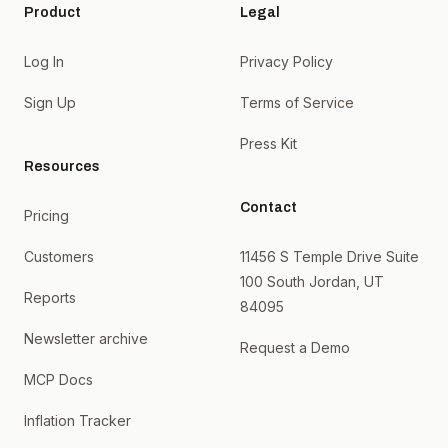
Product
Legal
Log In
Privacy Policy
Sign Up
Terms of Service
Press Kit
Resources
Contact
Pricing
Customers
11456 S Temple Drive Suite
100 South Jordan, UT
Reports
84095
Newsletter archive
Request a Demo
MCP Docs
Inflation Tracker