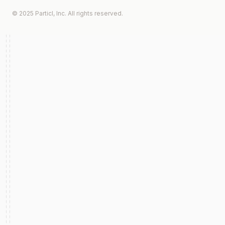
© 2025 Particl, Inc. All rights reserved.