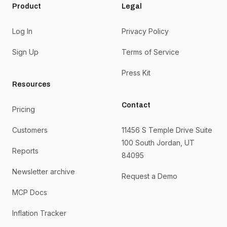
Product
Legal
Log In
Privacy Policy
Sign Up
Terms of Service
Press Kit
Resources
Contact
Pricing
Customers
11456 S Temple Drive Suite
100 South Jordan, UT
Reports
84095
Newsletter archive
Request a Demo
MCP Docs
Inflation Tracker