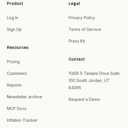
Product
Legal
Log In
Privacy Policy
Sign Up
Terms of Service
Press Kit
Resources
Contact
Pricing
Customers
11456 S Temple Drive Suite
100 South Jordan, UT
Reports
84095
Newsletter archive
Request a Demo
MCP Docs
Inflation Tracker