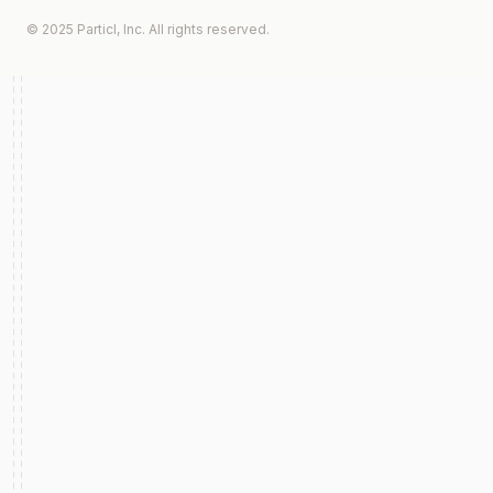
© 2025 Particl, Inc. All rights reserved.