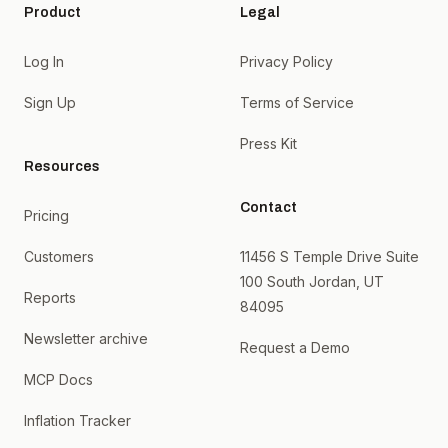
Product
Legal
Log In
Privacy Policy
Sign Up
Terms of Service
Press Kit
Resources
Contact
Pricing
Customers
11456 S Temple Drive Suite
100 South Jordan, UT
Reports
84095
Newsletter archive
Request a Demo
MCP Docs
Inflation Tracker