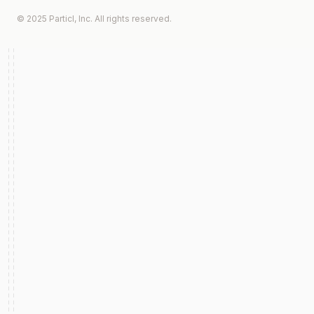
© 2025 Particl, Inc. All rights reserved.