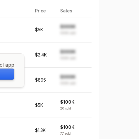
Price
Sales
$999K
$5K
999K
sold
$999K
$2.4K
999K
sold
icl app
$999K
$895
999K
sold
$100K
$5K
20
sold
$100K
$1.3K
77
sold