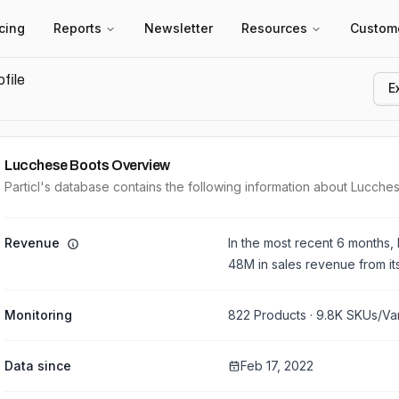
icing
Reports
Newsletter
Resources
Custom
file
E
Lucchese Boots
Overview
Particl's database contains the following information about Lucche
Revenue
In the most recent 6 months,
48M
in sales revenue from i
Monitoring
822
Products ·
9.8K
SKUs/Var
Data since
Feb 17, 2022