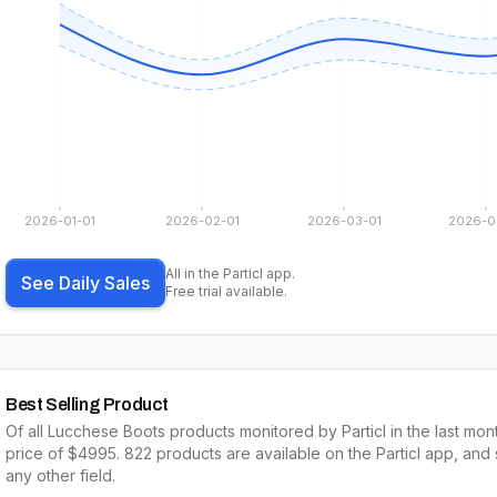
2026-01-01
2026-02-01
2026-03-01
2026-0
All in the Particl app.
See Daily Sales
Free trial available.
Best Selling Product
Of all
Lucchese Boots
products monitored by Particl in the last mon
price of $
4995
.
822
products are available on the Particl app, and
any other field.