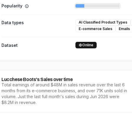
Popularity
Data types
AI Classified Product Types
E-commerce Sales
Emails
Dataset
Online
Lucchese Boots
's Sales over time
Total earnings of around
$48M
in sales revenue over the last
6
months from its e-commerce business, and over
71K
units sold in
volume. Just the last full
month's
sales during
Jun 2026
were
$8.2M
in revenue.