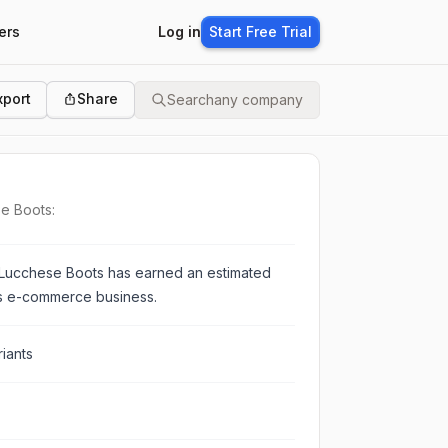
ers
Log in
Start Free Trial
xport
Share
Search
any company
se Boots:
Lucchese Boots
has earned an estimated
ts e-commerce business.
iants