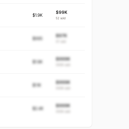
$99K
$1.9K
52
sold
$97K
$995
97
sold
$999K
$1.9K
999K
sold
$999K
$1.1K
999K
sold
$999K
$2.4K
999K
sold