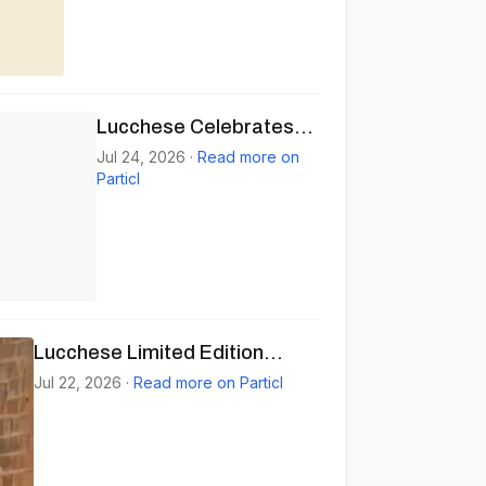
Lucchese Celebrates
National Day of the
Jul 24, 2026
·
Read more on
Particl
Cowboy
Lucchese Limited Edition
'Signs' Vinyl Pre-order
Jul 22, 2026
·
Read more on Particl