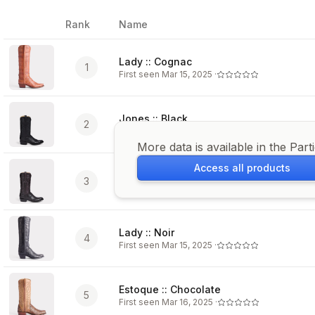
Rank
Name
Image
Lady :: Cognac
1
First seen
Mar 15, 2025
·
Jones :: Black
2
First seen
Feb 10, 2022
·
More data is available in the Part
Access all products
Charles :: Black Cherry + Cordovan
3
First seen
Feb 10, 2022
·
Lady :: Noir
4
First seen
Mar 15, 2025
·
Estoque :: Chocolate
5
First seen
Mar 16, 2025
·