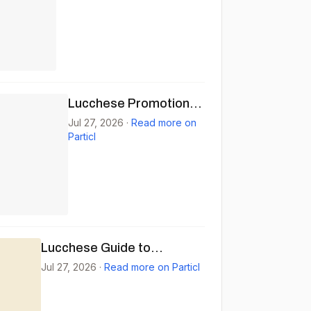
Lucchese Promotional
Email for Caiman
Jul 27, 2026
·
Read more on
Particl
Boots
Lucchese Guide to
Bozeman: Craft,
Jul 27, 2026
·
Read more on Particl
Community, and Quality