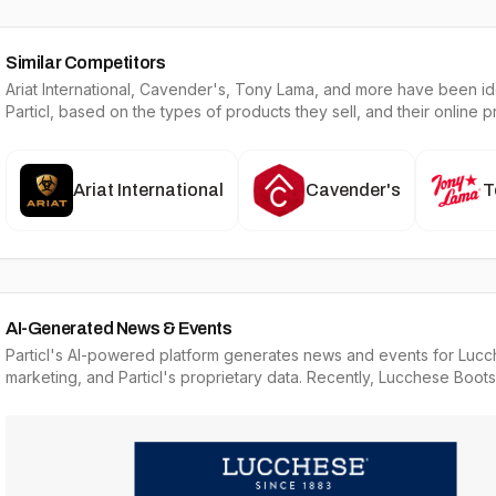
Similar Competitors
Ariat International, Cavender's, Tony Lama
, and more have been ide
Particl, based on the types of products they sell, and their online 
Ariat International
Cavender's
T
AI-Generated News & Events
Particl's AI-powered platform generates news and events for Lucc
marketing, and Particl's proprietary data. Recently, Lucchese Boots