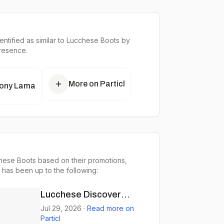
ntified as similar to
Lucchese Boots
by
presence.
More on Particl
ony Lama
hese Boots based on their promotions,
 has been up to the following:
Lucchese Discover
Roper Boots for Comfort
Jul 29, 2026
·
Read more on
Particl
& Style