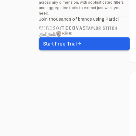
across any dimension, with sophisticated filters
and aggregation tools to extract just what you
need.
Join thousands of brands using Particl
Start Free Trial