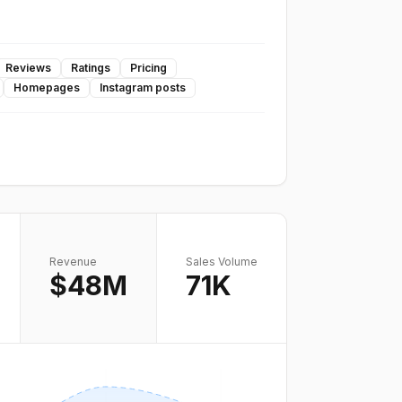
Reviews
Ratings
Pricing
Homepages
Instagram posts
Revenue
Sales Volume
$48M
71K