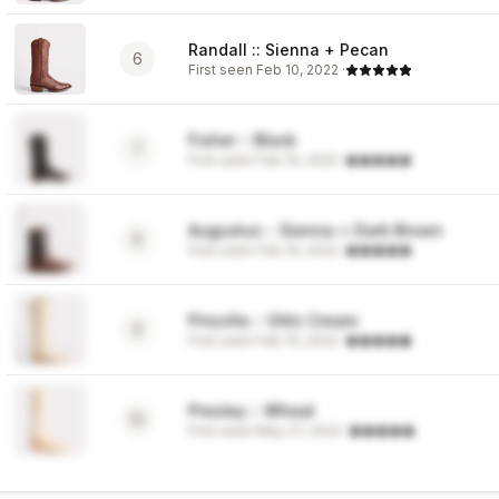
Randall :: Sienna + Pecan
6
First seen
Feb 10, 2022
·
Fisher :: Black
7
First seen
Feb 10, 2022
·
Augustus :: Sienna + Dark Brown
8
First seen
Feb 10, 2022
·
Priscilla :: Glitz Cream
9
First seen
Feb 10, 2022
·
Presley :: Wheat
10
First seen
May 27, 2022
·