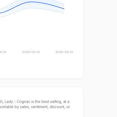
4-01
2026-05-01
2026-06-01
th,
Lady :: Cognac
is the
best selling
, at a
 sortable by
sales,
sentiment, discount, or