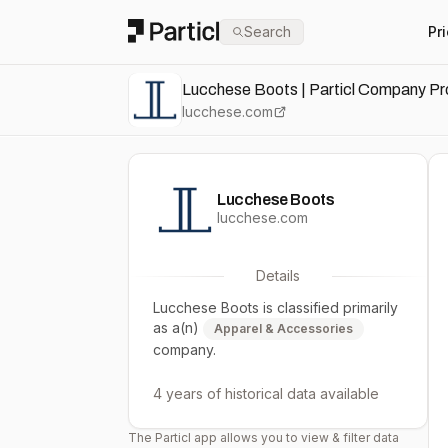
Particl
Search
Pr
Lucchese Boots | Particl Company Pro
lucchese.com
Lucchese Boots
lucchese.com
Details
Lucchese Boots
is classified primarily
as a(n)
Apparel & Accessories
company.
4 years
of historical data available
The Particl app allows you to view & filter data