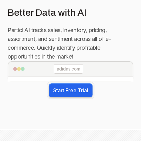
Better Data with AI
Particl AI tracks sales, inventory, pricing,
assortment, and sentiment across all of e-
commerce. Quickly identify profitable
opportunities in the market.
adidas.com
Start Free Trial