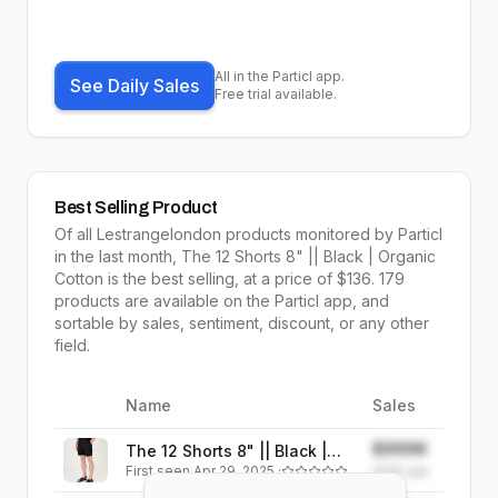
All in the Particl app.
See Daily Sales
Free trial available.
Best Selling Product
Of all
Lestrangelondon
products monitored by Particl
in the last month,
The 12 Shorts 8" || Black | Organic
Cotton
is the
best selling
, at a price of $
136
.
179
products are available on the Particl app, and
sortable by
sales,
sentiment, discount, or any other
field.
Name
Sales
Image
$999K
The 12 Shorts 8" || Black |
First seen
Apr 29, 2025
·
Organic Cotton
999K
sold