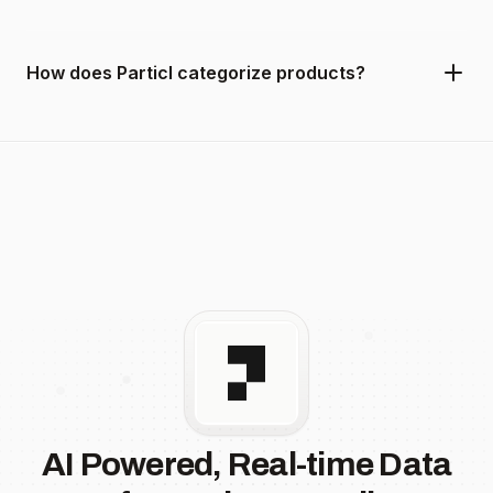
How does Particl categorize products?
AI Powered, Real-time Data