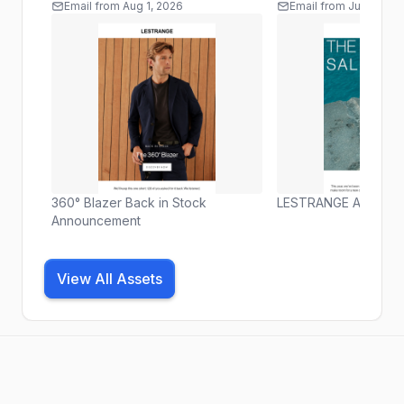
Email
from
Aug 1, 2026
Email
from
Jul 30, 20
360° Blazer Back in Stock
LESTRANGE Archive S
Announcement
View All Assets