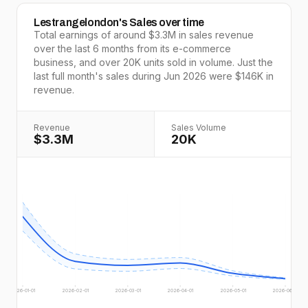
Lestrangelondon
's Sales over time
Total earnings of around
$3.3M
in sales revenue
over the last
6
months from its e-commerce
business, and over
20K
units sold in volume. Just the
last full
month's
sales during
Jun 2026
were
$146K
in
revenue.
Revenue
Sales Volume
$3.3M
20K
2026-01-01
2026-02-01
2026-03-01
2026-04-01
2026-05-01
2026-06-01