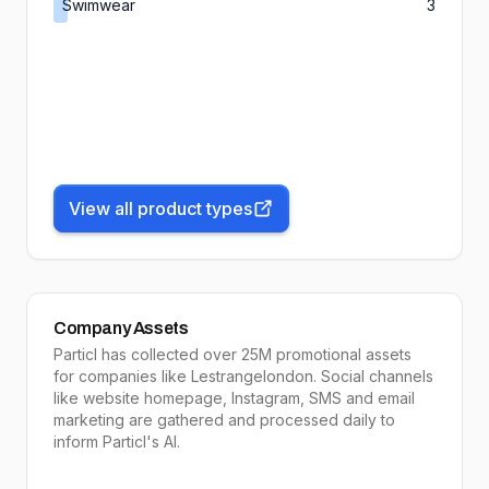
Swimwear
3
View all product types
Company Assets
Particl has collected over 25M promotional assets
for companies like
Lestrangelondon
. Social channels
like website homepage, Instagram, SMS and email
marketing are gathered and processed daily to
inform
Particl's AI
.