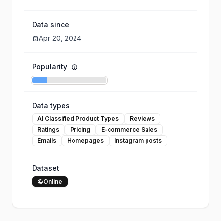
Data since
Apr 20, 2024
Popularity
Data types
AI Classified Product Types
Reviews
Ratings
Pricing
E-commerce Sales
Emails
Homepages
Instagram posts
Dataset
Online