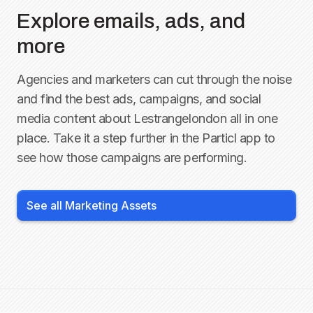
Explore emails, ads, and
more
Agencies and marketers can cut through the noise
and find the best ads, campaigns, and social
media content about
Lestrangelondon
all in one
place. Take it a step further in the Particl app to
see how those campaigns are performing.
See all Marketing Assets