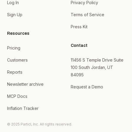
Log In
Privacy Policy
Sign Up
Terms of Service
Press Kit
Resources
Contact
Pricing
Customers
11456 S Temple Drive Suite
100 South Jordan, UT
Reports
84095
Newsletter archive
Request a Demo
MCP Docs
Inflation Tracker
© 2025 Particl, Inc. All rights reserved.