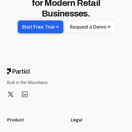
for Modern Retail
Businesses.
Start Free Trial
Request a Demo
Footer
Built in the Mountains
X
LinkedIn
Product
Legal