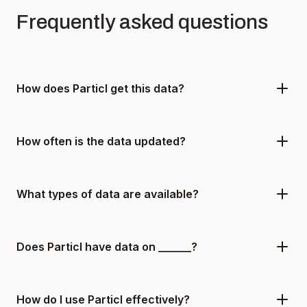
Frequently asked questions
How does Particl get this data?
How often is the data updated?
What types of data are available?
Does Particl have data on ______?
How do I use Particl effectively?