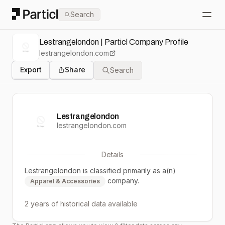
Particl
Search
Open
Lestrangelondon | Particl Company Profile
lestrangelondon.com
Export
Share
Search
Lestrangelondon
lestrangelondon.com
Details
Lestrangelondon
is classified primarily as a(n)
company.
Apparel & Accessories
2 years
of historical data available