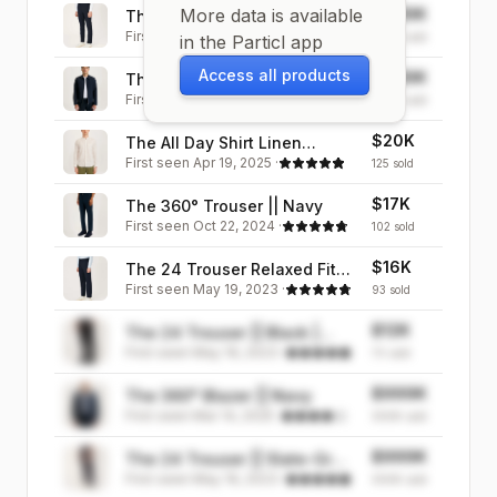
More data is available
$999K
The 24 Trouser || Navy |
First seen
May 19, 2023
·
Stretch Cotton
999K
sold
in the Particl app
Access all products
$999K
The 360° Jacket || Navy
First seen
Mar 14, 2025
·
999K
sold
$20K
The All Day Shirt Linen
First seen
Apr 19, 2025
·
Collarless || Ecru Stripe |
125
sold
Linen
$17K
The 360° Trouser || Navy
First seen
Oct 22, 2024
·
102
sold
$16K
The 24 Trouser Relaxed Fit ||
First seen
May 19, 2023
·
Navy | Stretch Cotton
93
sold
$12K
The 24 Trouser || Black |
First seen
May 19, 2023
·
Stretch Cotton
70
sold
$999K
The 360° Blazer || Navy
First seen
Mar 14, 2025
·
999K
sold
$999K
The 24 Trouser || Slate-Grey
First seen
May 19, 2023
·
| Stretch Cotton
999K
sold