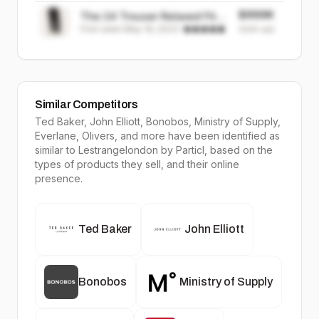
$999K
The 24 Trouser Relaxed Fit ||
First seen
May 19, 2023
·
Black | Stretch Cotton
999K
sold
Similar Competitors
Ted Baker, John Elliott, Bonobos, Ministry of Supply,
Everlane, Olivers
, and more have been identified as
similar to
Lestrangelondon
by Particl, based on the
types of products they sell, and their online
presence.
Ted Baker
John Elliott
Bonobos
Ministry of Supply