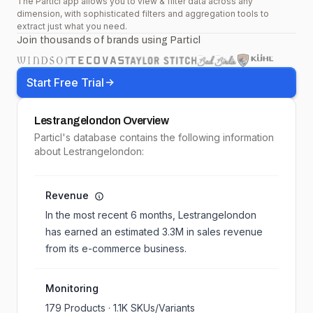
The Particl app allows you to view & filter data across any
dimension, with sophisticated filters and aggregation tools to
extract just what you need.
Join thousands of brands using Particl
Start Free Trial
Lestrangelondon
Overview
Particl's database contains the following information
about Lestrangelondon:
Revenue
In the most recent 6 months,
Lestrangelondon
has earned an estimated
3.3M
in sales revenue
from its e-commerce business.
Monitoring
179
Products ·
1.1K
SKUs/Variants