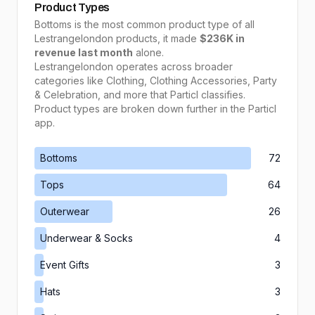
Product Types
Bottoms
is the most common product type of all
Lestrangelondon
products, it made
$236K
in
revenue last month
alone.
Lestrangelondon
operates across broader
categories like
Clothing, Clothing Accessories, Party
& Celebration
, and more that Particl classifies.
Product types are broken down further in the Particl
app.
Bottoms
72
Tops
64
Outerwear
26
Underwear & Socks
4
Event Gifts
3
Hats
3