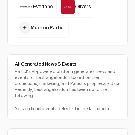
Everlane
Olivers
More on Particl
AI-Generated News & Events
Particl's AI-powered platform generates news and
events for Lestrangelondon based on their
promotions, marketing, and Particl's proprietary data.
Recently, Lestrangelondon has been up to the
following:
No significant events detected in the last month