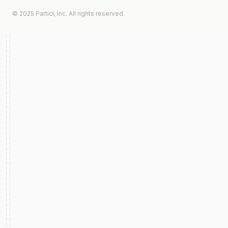
© 2025 Particl, Inc. All rights reserved.