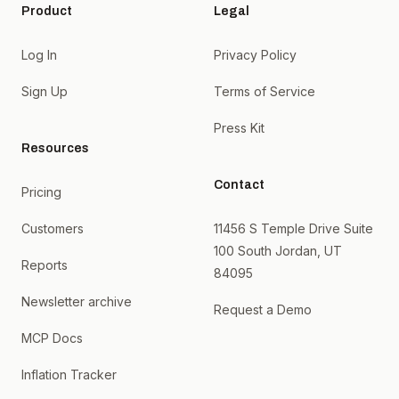
Product
Legal
Log In
Privacy Policy
Sign Up
Terms of Service
Press Kit
Resources
Contact
Pricing
Customers
11456 S Temple Drive Suite
100 South Jordan, UT
Reports
84095
Newsletter archive
Request a Demo
MCP Docs
Inflation Tracker