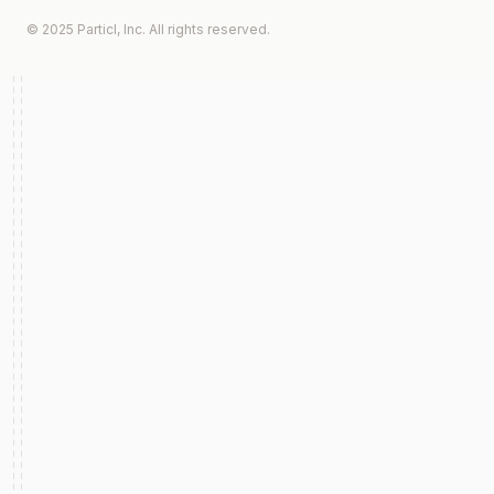
© 2025 Particl, Inc. All rights reserved.