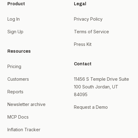
Product
Legal
Log In
Privacy Policy
Sign Up
Terms of Service
Press Kit
Resources
Contact
Pricing
Customers
11456 S Temple Drive Suite
100 South Jordan, UT
Reports
84095
Newsletter archive
Request a Demo
MCP Docs
Inflation Tracker