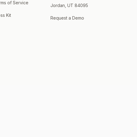
rms of Service
Jordan, UT 84095
ss Kit
Request a Demo