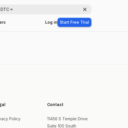
r DTC
Dismiss
ers
Log in
Start Free Trial
gal
Contact
vacy Policy
11456 S Temple Drive
Suite 100 South