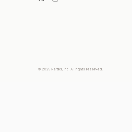
© 2025 Particl, Inc. All rights reserved.