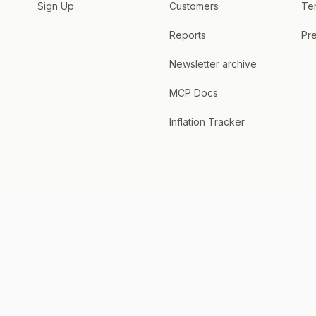
Sign Up
Customers
Te
Reports
Pre
Newsletter archive
MCP Docs
Inflation Tracker