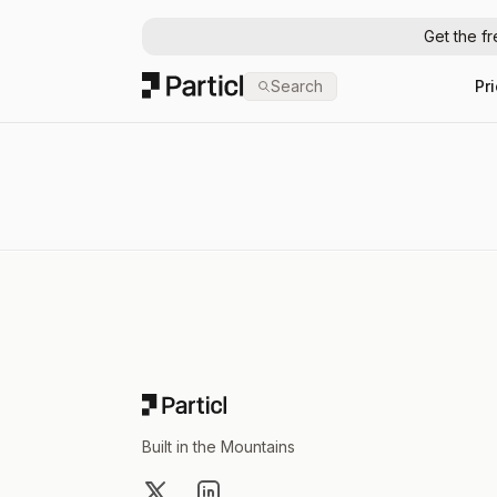
Get the f
Particl
Search
Pr
Footer
Built in the Mountains
X
LinkedIn