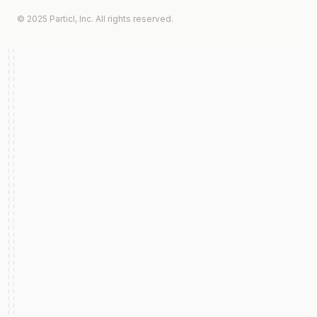
© 2025 Particl, Inc. All rights reserved.