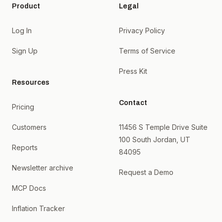
Product
Legal
Log In
Privacy Policy
Sign Up
Terms of Service
Press Kit
Resources
Contact
Pricing
Customers
11456 S Temple Drive Suite
100 South Jordan, UT
Reports
84095
Newsletter archive
Request a Demo
MCP Docs
Inflation Tracker