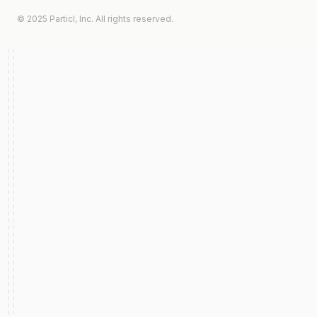
© 2025 Particl, Inc. All rights reserved.