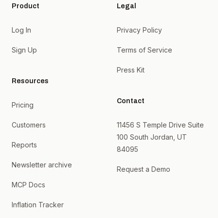
Product
Legal
Log In
Privacy Policy
Sign Up
Terms of Service
Press Kit
Resources
Contact
Pricing
Customers
11456 S Temple Drive Suite
100 South Jordan, UT
Reports
84095
Newsletter archive
Request a Demo
MCP Docs
Inflation Tracker