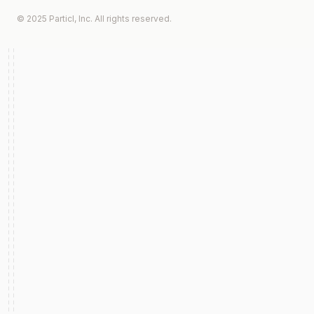
© 2025 Particl, Inc. All rights reserved.