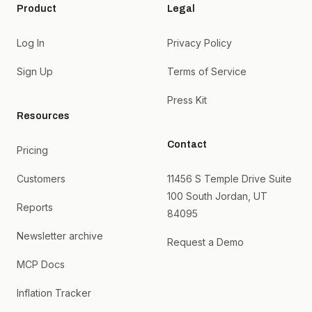
Product
Legal
Log In
Privacy Policy
Sign Up
Terms of Service
Press Kit
Resources
Contact
Pricing
Customers
11456 S Temple Drive Suite
100 South Jordan, UT
Reports
84095
Newsletter archive
Request a Demo
MCP Docs
Inflation Tracker