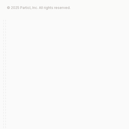
© 2025 Particl, Inc. All rights reserved.