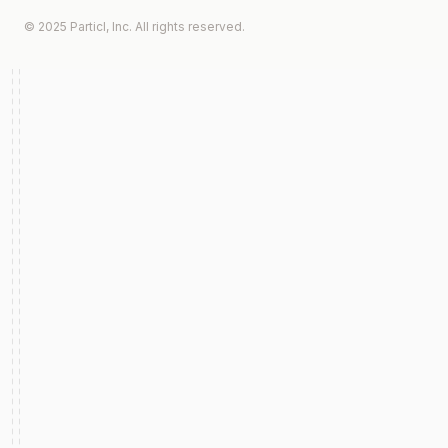
© 2025 Particl, Inc. All rights reserved.