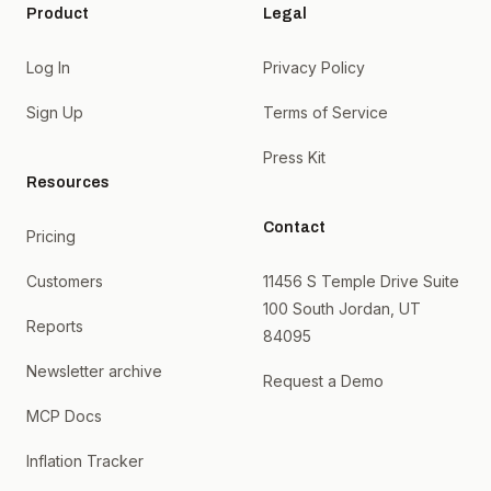
Product
Legal
Log In
Privacy Policy
Sign Up
Terms of Service
Press Kit
Resources
Contact
Pricing
Customers
11456 S Temple Drive Suite
100 South Jordan, UT
Reports
84095
Newsletter archive
Request a Demo
MCP Docs
Inflation Tracker