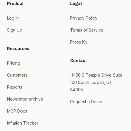
Product
Legal
Log In
Privacy Policy
Sign Up
Terms of Service
Press Kit
Resources
Contact
Pricing
Customers
11456 S Temple Drive Suite
100 South Jordan, UT
Reports
84095
Newsletter archive
Request a Demo
MCP Docs
Inflation Tracker