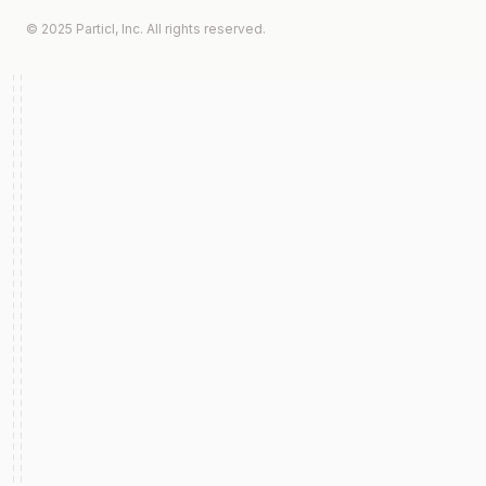
© 2025 Particl, Inc. All rights reserved.