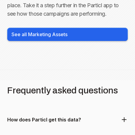
place. Take it a step further in the Particl app to
see how those campaigns are performing.
See all Marketing Assets
Frequently asked questions
How does Particl get this data?