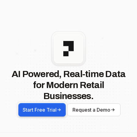
AI Powered, Real-time Data
for Modern Retail
Businesses.
Start Free Trial
Request a Demo
Footer