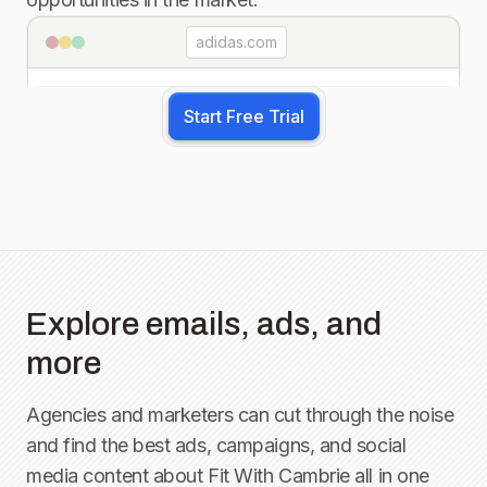
adidas.com
Start Free Trial
Explore emails, ads, and
more
Agencies and marketers can cut through the noise
and find the best ads, campaigns, and social
media content about
Fit With Cambrie
all in one