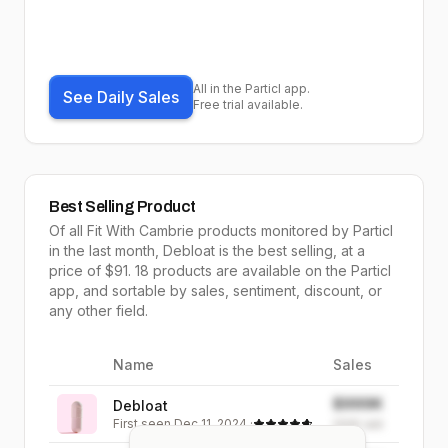
All in the Particl app.
See Daily Sales
Free trial available.
Best Selling Product
Of all
Fit With Cambrie
products monitored by Particl
in the last month,
Debloat
is the
best selling
, at a
price of $
91
.
18
products are available on the Particl
app, and sortable by
sales,
sentiment, discount, or
any other field.
Name
Sales
Image
$999K
Debloat
First seen
Dec 11, 2024
·
999K
sold