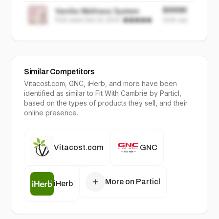
$999K
Vanilla Wellness System
First seen
Dec 8, 2024
·
999K
sold
Similar Competitors
Vitacost.com, GNC, iHerb
, and more have been
identified as similar to
Fit With Cambrie
by Particl,
based on the types of products they sell, and their
online presence.
Vitacost.com
GNC
More on Particl
iHerb