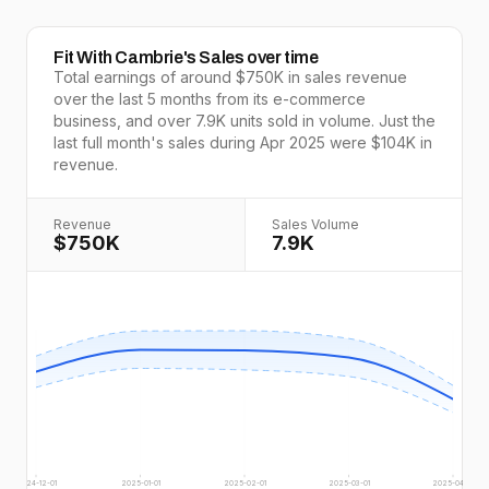
Fit With Cambrie
's Sales over time
Total earnings of around
$750K
in sales revenue
over the last
5
months from its e-commerce
business, and over
7.9K
units sold in volume. Just the
last full
month's
sales during
Apr 2025
were
$104K
in
revenue.
Revenue
Sales Volume
$750K
7.9K
2024-12-01
2025-01-01
2025-02-01
2025-03-01
2025-04-01