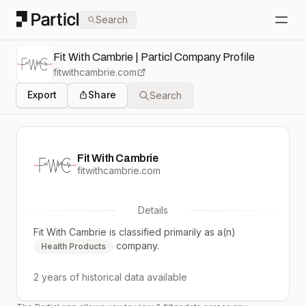
Particl
Search
Open
Fit With Cambrie | Particl Company Profile
fitwithcambrie.com
Export
Share
Search
Fit With Cambrie
fitwithcambrie.com
Details
Fit With Cambrie
is classified primarily as a(n)
company.
Health Products
2 years
of historical data available