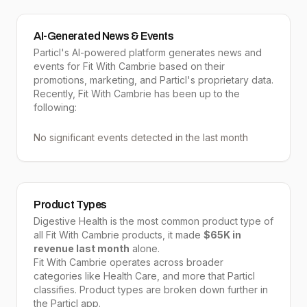
AI-Generated News & Events
Particl's AI-powered platform generates news and
events for Fit With Cambrie based on their
promotions, marketing, and Particl's proprietary data.
Recently, Fit With Cambrie has been up to the
following:
No significant events detected in the last month
Product Types
Digestive Health
is the most common product type of
all
Fit With Cambrie
products, it made
$65K
in
revenue last month
alone.
Fit With Cambrie
operates across broader
categories like
Health Care
, and more that Particl
classifies. Product types are broken down further in
the Particl app.