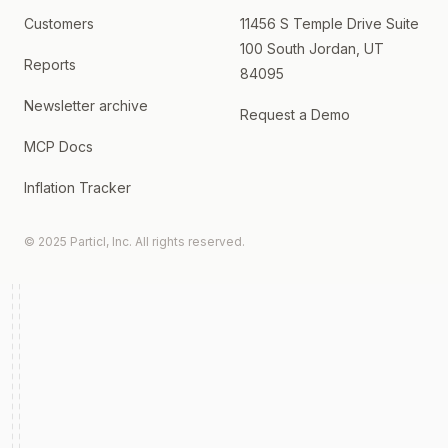
Customers
11456 S Temple Drive Suite
100 South Jordan, UT
Reports
84095
Newsletter archive
Request a Demo
MCP Docs
Inflation Tracker
© 2025 Particl, Inc. All rights reserved.