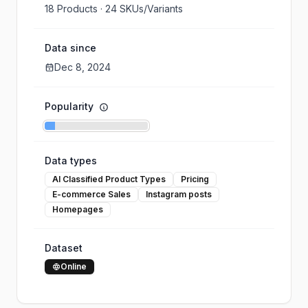
18
Products ·
24
SKUs/Variants
Data since
Dec 8, 2024
Popularity
Data types
AI Classified Product Types
Pricing
E-commerce Sales
Instagram posts
Homepages
Dataset
Online