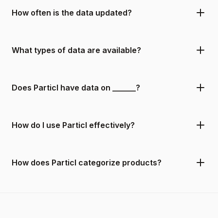
How often is the data updated?
What types of data are available?
Does Particl have data on ______?
How do I use Particl effectively?
How does Particl categorize products?