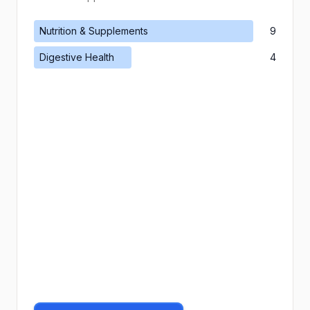
Nutrition & Supplements
9
Digestive Health
4