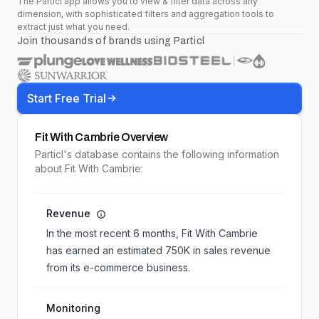
The Particl app allows you to view & filter data across any
dimension, with sophisticated filters and aggregation tools to
extract just what you need.
Join thousands of brands using Particl
Start Free Trial
Fit With Cambrie
Overview
Particl's database contains the following information
about Fit With Cambrie:
Revenue
In the most recent 6 months,
Fit With Cambrie
has earned an estimated
750K
in sales revenue
from its e-commerce business.
Monitoring