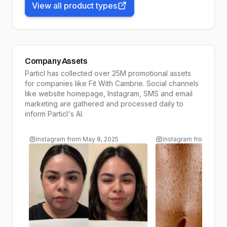
View all product types
Company Assets
Particl has collected over 25M promotional assets
for companies like
Fit With Cambrie
. Social channels
like website homepage, Instagram, SMS and email
marketing are gathered and processed daily to
inform
Particl's AI
.
Instagram
from
May 8, 2025
Instagram
from
May 7