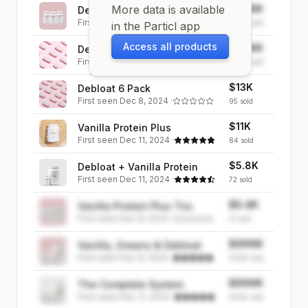
More data is available
$999K
Debloat Trio
First seen
Dec 8, 2024
·
999K
sold
in the Particl app
Access all products
$999K
Debloat 3 Pack
First seen
Dec 8, 2024
·
999K
sold
$13K
Debloat 6 Pack
First seen
Dec 8, 2024
·
95
sold
$11K
Vanilla Protein Plus
First seen
Dec 11, 2024
·
84
sold
$5.8K
Debloat + Vanilla Protein
First seen
Dec 11, 2024
·
72
sold
$5.4K
Vanilla Protein Plus Trio
First seen
Dec 8, 2024
·
31
sold
$999K
Vanilla, Greens & Debloat
First seen
Dec 8, 2024
·
999K
sold
$999K
The Complete System
First seen
Dec 11, 2024
·
999K
sold