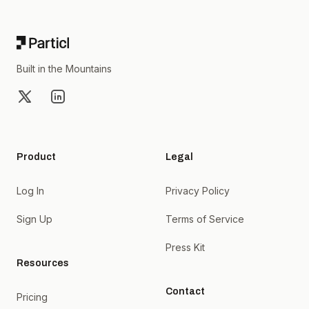
Built in the Mountains
X
LinkedIn
Product
Legal
Log In
Privacy Policy
Sign Up
Terms of Service
Press Kit
Resources
Contact
Pricing