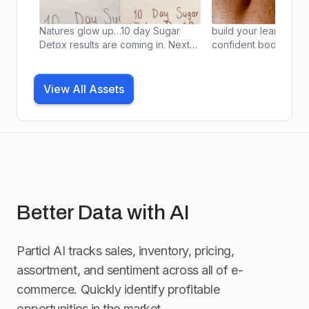
Natures glow up…10 day Sugar
build your leanest a
Detox results are coming in. Next
confident body from 
challenge starts 5/12 JOIN US! 🤍📱
your home with the 
🫐
Cambrie app designe
scientist @bommarito
View All Assets
Better Data with AI
Particl AI tracks sales, inventory, pricing,
assortment, and sentiment across all of e-
commerce. Quickly identify profitable
opportunities in the market.