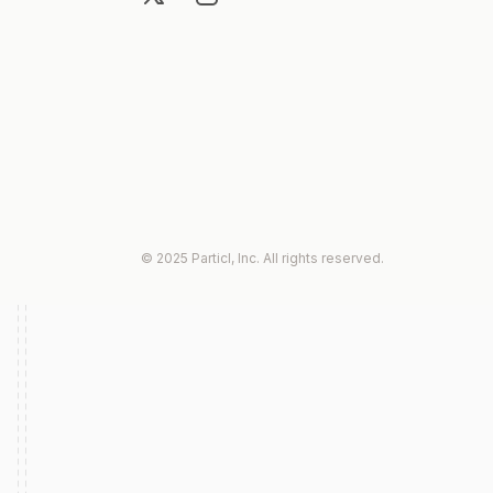
© 2025 Particl, Inc. All rights reserved.