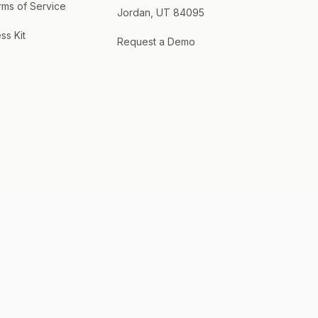
rms of Service
Jordan, UT 84095
ss Kit
Request a Demo