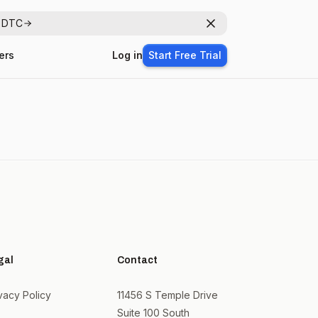
r DTC
Dismiss
ers
Log in
Start Free Trial
gal
Contact
vacy Policy
11456 S Temple Drive
Suite 100 South