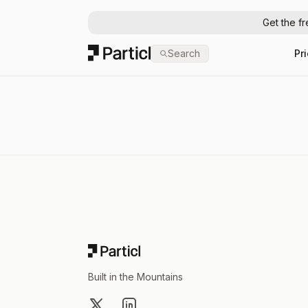
Get the f
Particl
Search
Pr
Footer
Built in the Mountains
X
LinkedIn