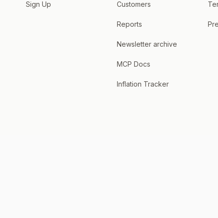
Sign Up
Customers
Te
Reports
Pre
Newsletter archive
MCP Docs
Inflation Tracker