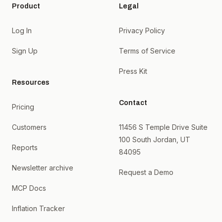
Product
Legal
Log In
Privacy Policy
Sign Up
Terms of Service
Press Kit
Resources
Contact
Pricing
Customers
11456 S Temple Drive Suite
100 South Jordan, UT
Reports
84095
Newsletter archive
Request a Demo
MCP Docs
Inflation Tracker