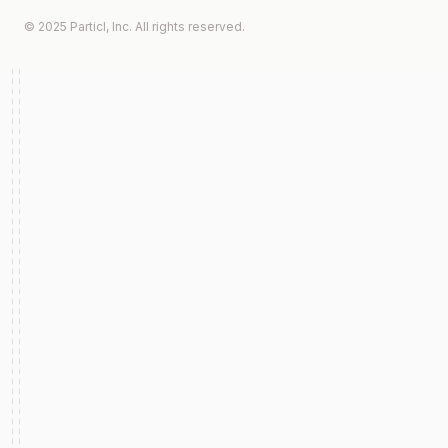
© 2025 Particl, Inc. All rights reserved.