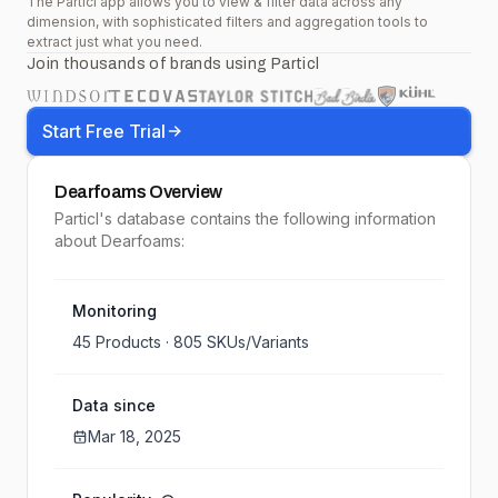
The Particl app allows you to view & filter data across any
dimension, with sophisticated filters and aggregation tools to
extract just what you need.
Join thousands of brands using Particl
Start Free Trial
Dearfoams
Overview
Particl's database contains the following information
about Dearfoams:
Monitoring
45
Products ·
805
SKUs/Variants
Data since
Mar 18, 2025