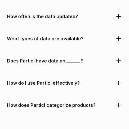
How often is the data updated?
What types of data are available?
Does Particl have data on ______?
How do I use Particl effectively?
How does Particl categorize products?