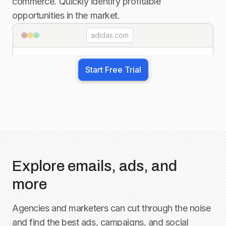
commerce. Quickly identify profitable
opportunities in the market.
adidas.com
Start Free Trial
Explore emails, ads, and
more
Agencies and marketers can cut through the noise
and find the best ads, campaigns, and social