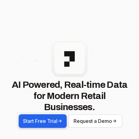
AI Powered, Real-time Data
for Modern Retail
Businesses.
Start Free Trial
Request a Demo