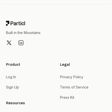
Footer
Built in the Mountains
X
LinkedIn
Product
Legal
Log In
Privacy Policy
Sign Up
Terms of Service
Press Kit
Resources