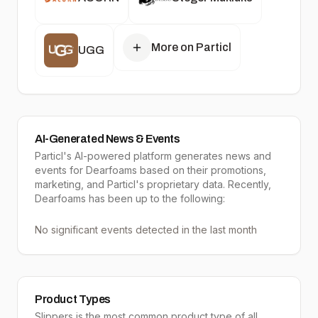
More on Particl
UGG
AI-Generated News & Events
Particl's AI-powered platform generates news and
events for Dearfoams based on their promotions,
marketing, and Particl's proprietary data. Recently,
Dearfoams has been up to the following:
No significant events detected in the last month
Product Types
Slippers
is the most common product type of all