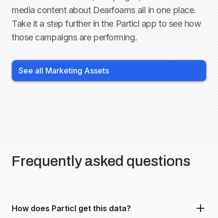
media content about
Dearfoams
all in one place.
Take it a step further in the Particl app to see how
those campaigns are performing.
See all Marketing Assets
Frequently asked questions
How does Particl get this data?