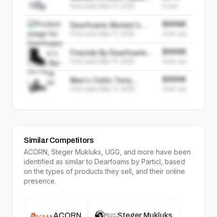
First seen
Mar 17, 2025
Knit Chenille Clog
15
sold
Slipper
$999K
Dearfoams Women's
First seen
Mar 17, 2025
Annie Slip-On Clog
999K
sold
Sneaker
$999K
Fireside By Dearfoams
First seen
Mar 17, 2025
Women's Rosebery
999K
sold
Shearling Boot
$999K
Men's Collin Terry
First seen
Mar 17, 2025
Adjustable Shower Slide
999K
sold
House Slipper
Similar Competitors
ACORN, Steger Mukluks, UGG
, and more have been
identified as similar to
Dearfoams
by Particl, based
on the types of products they sell, and their online
presence.
ACORN
Steger Mukluks