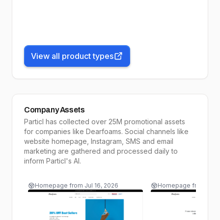
View all product types
Company Assets
Particl has collected over 25M promotional assets
for companies like
Dearfoams
. Social channels like
website homepage, Instagram, SMS and email
marketing are gathered and processed daily to
inform
Particl's AI
.
Homepage
from
Jul 16, 2026
Homepage
from
Jul 