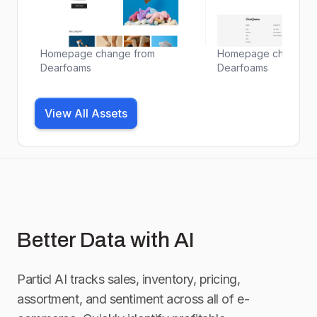
Homepage change from
Homepage change f
Dearfoams
Dearfoams
View All Assets
Better Data with AI
Particl AI tracks sales, inventory, pricing,
assortment, and sentiment across all of e-