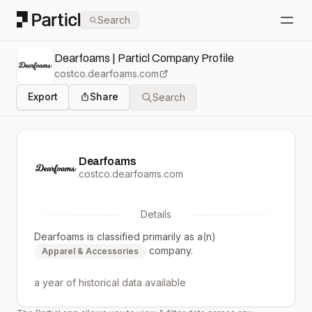
Particl
Search
Open
Dearfoams | Particl Company Profile
costco.dearfoams.com
Export
Share
Search
Dearfoams
costco.dearfoams.com
Details
Dearfoams
is classified primarily as a(n)
company.
Apparel & Accessories
a year
of historical data available