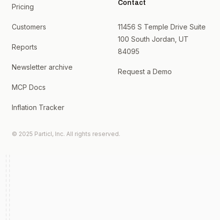
Contact
Pricing
Customers
11456 S Temple Drive Suite
100 South Jordan, UT
Reports
84095
Newsletter archive
Request a Demo
MCP Docs
Inflation Tracker
© 2025 Particl, Inc. All rights reserved.