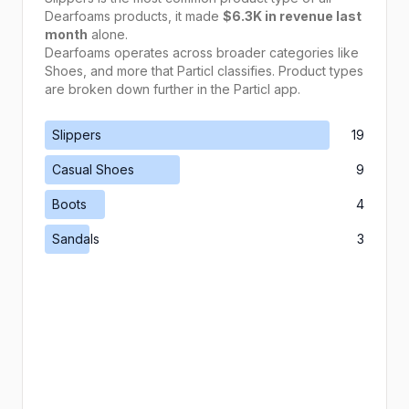
Dearfoams
products, it made
$6.3K
in revenue last
month
alone.
Dearfoams
operates across broader categories like
Shoes
, and more that Particl classifies. Product types
are broken down further in the Particl app.
Slippers
19
Casual Shoes
9
Boots
4
Sandals
3