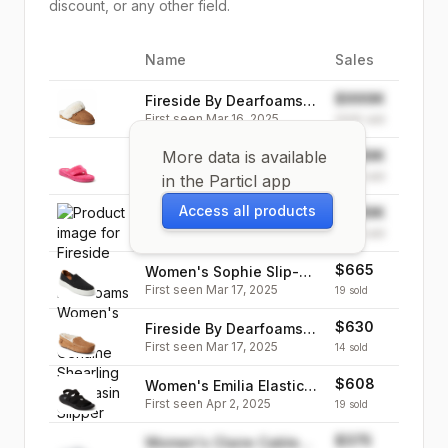
discount, or any other field.
Name
Sales
Image
$999K
Fireside By Dearfoams
First seen
Mar 16, 2025
Women's Sydney
999K
sold
Genuine Shearling Scuff
More data is available
$999K
Women's Wrenley Terry
Slipper
First seen
Mar 17, 2025
Thong Slipper
999K
sold
in the Particl app
Access all products
$999K
Fireside By Dearfoams
First seen
Mar 24, 2025
Women's Mel Genuine
999K
sold
Shearling Moccasin
$665
Women's Sophie Slip-On
Slipper
First seen
Mar 17, 2025
Sneaker
19
sold
$630
Fireside By Dearfoams
First seen
Mar 17, 2025
Men's Melbourne
14
sold
Genuine Shearling
$608
Women's Emilia Elastic
Moccasin Slipper
First seen
Apr 2, 2025
Gore Strappy Sandal
19
sold
$375
Women's Claire Cable