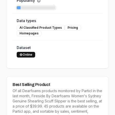
Popularity
Data types
AI Classified Product Types
Pricing
Homepages
Dataset
Online
Best Selling Product
Of all
Dearfoams
products monitored by Particl in the
last month,
Fireside By Dearfoams Women's Sydney
Genuine Shearling Scuff Slipper
is the
best selling
, at
a price of $
39.99
.
45
products are available on the
Particl app, and sortable by
sales,
sentiment,