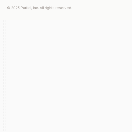
© 2025 Particl, Inc. All rights reserved.