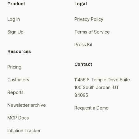
Product
Legal
Log In
Privacy Policy
Sign Up
Terms of Service
Press Kit
Resources
Contact
Pricing
Customers
11456 S Temple Drive Suite
100 South Jordan, UT
Reports
84095
Newsletter archive
Request a Demo
MCP Docs
Inflation Tracker