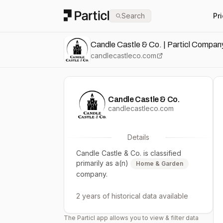
Particl
Search
Pr
Candle Castle & Co. | Particl Company
candlecastleco.com
Candle Castle & Co.
candlecastleco.com
Details
Candle Castle & Co.
is classified
primarily as a(n)
Home & Garden
company.
2 years
of historical data available
The Particl app allows you to view & filter data