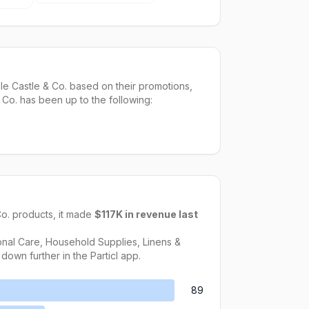
e Castle & Co. based on their promotions,
 Co. has been up to the following:
Co.
products, it made
$117K
in revenue last
nal Care, Household Supplies, Linens &
 down further in the Particl app.
89