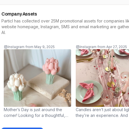
Company Assets
Particl has collected over 25M promotional assets for companies li
website homepage, Instagram, SMS and email marketing are gather
AI
.
Instagram
from
May 9, 2025
Instagram
from
Apr 27, 2025
Mother’s Day is just around the
Candles aren’t just about li
corner! Looking for a thoughtful,
they’re an experience. And a 
heartfelt gift? Our handmade
extra care can make them la
candles make the perfect present
longer and burn even more