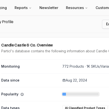
icing
Reports
Newsletter
Resources
Custom
 Profile
E
Candle Castle & Co.
Overview
Particl's database contains the following information about Candle 
Monitoring
772
Products ·
1K
SKUs/Varia
Data since
Aug 22, 2024
Popularity
Data types
AI Classified Product Types