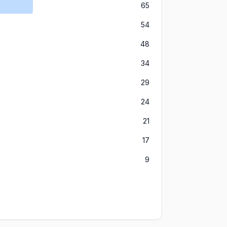
65
54
48
34
29
24
21
17
9
8
3