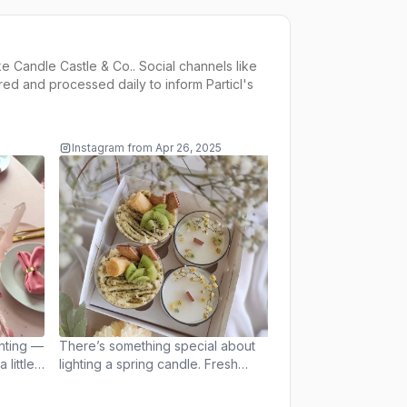
ke
Candle Castle & Co.
. Social channels like
ed and processed daily to inform
Particl's
Instagram
from
Apr 26, 2025
Instagram
from
Apr 
This past weekend w
light, laughter, and
Easter vibes! We ha
beautiful time hosti
themed candle wo
seeing everyone ge
enjoy the process w
Thank you to every
us and made these 
special. We’re still 
ghting —
There’s something special about
the smiles, pastel c
little
lighting a spring candle. Fresh
moments. Stay tun
st
florals, sweet fruits, a touch of
magical workshops 
greenery — the scents instantly
soon! #CandleWorkshop