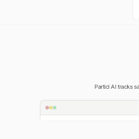
Particl AI tracks 