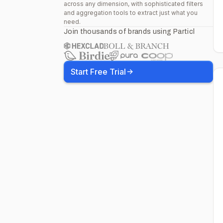
across any dimension, with sophisticated filters
and aggregation tools to extract just what you
need.
Join thousands of brands using Particl
Start Free Trial