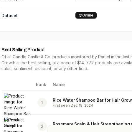
Dataset
Online
Best Selling Product
Of all
Candle Castle & Co.
products monitored by Particl in the last 
Growth
is the
best selling
, at a price of $
14
.
772
products are availa
sales,
sentiment, discount, or any other field.
Rank
Name
Image
Rice Water Shampoo Bar for Hair Grow
1
First seen
Dec 19, 2024
Rosemary Scalp & Hair Strengthening O
2
First seen
Dec 19, 2024