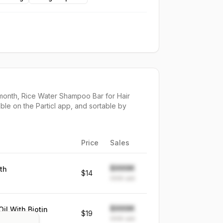
month,
Rice Water Shampoo Bar for Hair
ble on the Particl app, and sortable by
Price
Sales
$999K
th
$14
999K
sold
$999K
il With Biotin
$19
999K
sold