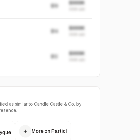
$999K
$19
999K
sold
$999K
$14
999K
sold
$999K
$12
999K
sold
ied as similar to
Candle Castle & Co.
by
presence.
More on Particl
tyque