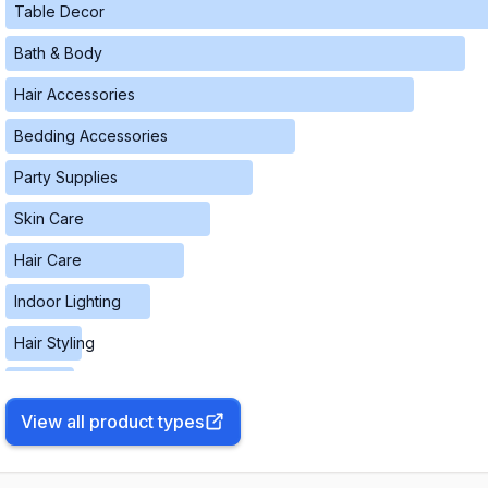
Table Decor
Bath & Body
Hair Accessories
Bedding Accessories
Party Supplies
Skin Care
Hair Care
Indoor Lighting
Hair Styling
Fragrances
View all product types
Pest Control