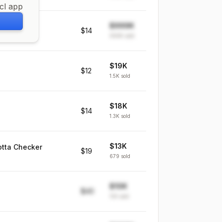
icl app
$999K
rowth
$14
999K
sold
$19K
$12
1.5K
sold
$18K
$14
1.3K
sold
$13K
otta Checker
$19
679
sold
$10K
$40
139
sold