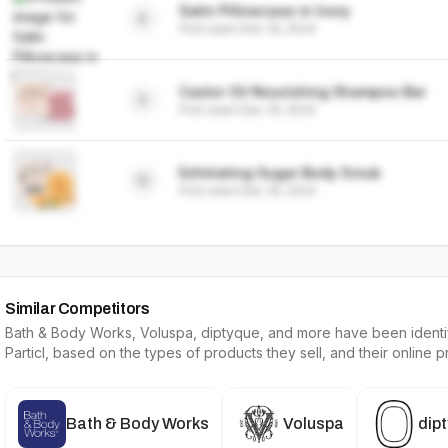
Satin Pillowcase in Ivory
8
First seen
Dec 19, 2024
Castor Oil Nourishing Shampoo Bar
9
First seen
Dec 19, 2024
Exfoliating Sugar Body Scrub
10
First seen
Dec 19, 2024
Similar Competitors
Bath & Body Works, Voluspa, diptyque
, and more have been identif
Particl, based on the types of products they sell, and their online 
Bath & Body Works
Voluspa
dip