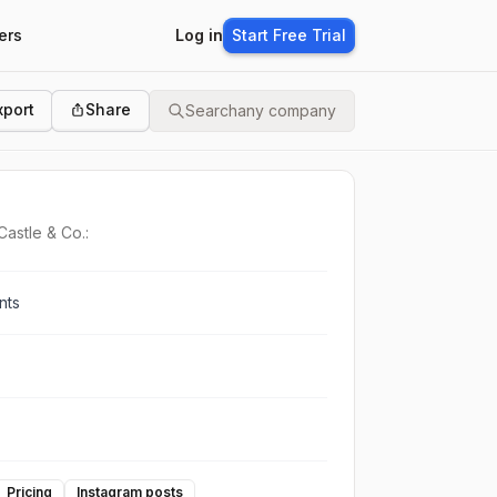
ers
Log in
Start Free Trial
xport
Share
Search
any company
Castle & Co.:
nts
Pricing
Instagram posts