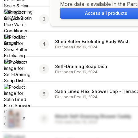
More data is available in the Part
Access all products
Rice Water Conditioner Bar for Hair G
3
First seen
Dec 19, 2024
Shea Butter Exfoliating Body Wash
4
First seen
Dec 19, 2024
Self-Draining Soap Dish
5
First seen
Dec 19, 2024
Satin Lined Flexi Shower Cap - Terrac
6
First seen
Dec 19, 2024
Kitsch Self-Draining Shower Caddy
7
First seen
Dec 19, 2024