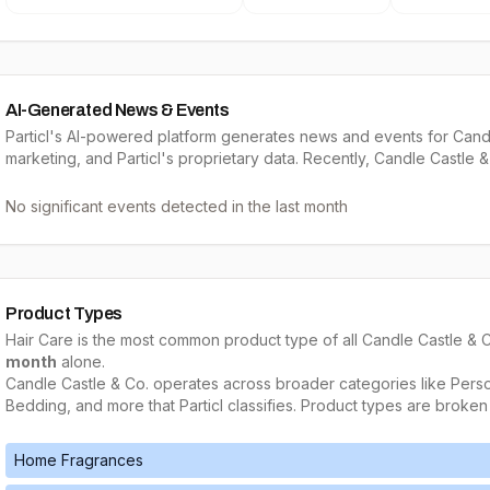
AI-Generated News & Events
Particl's AI-powered platform generates news and events for Candl
marketing, and Particl's proprietary data. Recently, Candle Castle &
No significant events detected in the last month
Product Types
Hair Care
is the most common product type of all
Candle Castle & 
month
alone.
Candle Castle & Co.
operates across broader categories like
Perso
Bedding
, and more that Particl classifies. Product types are broken
Home Fragrances