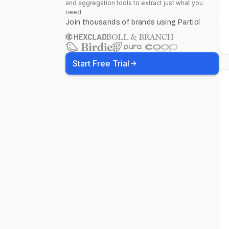
and aggregation tools to extract just what you
need.
Join thousands of brands using Particl
Start Free Trial