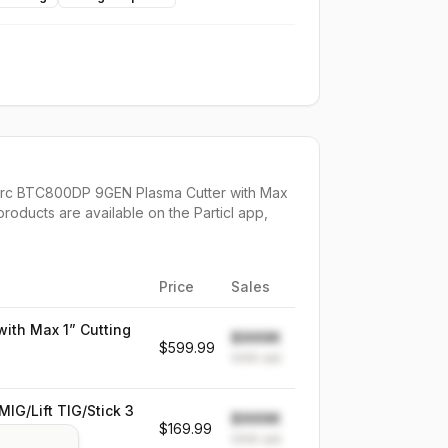
rc BTC800DP 9GEN Plasma Cutter with Max
products are available on the Particl app,
Price
Sales
ith Max 1” Cutting
$999K
$599.99
999K
sold
G/Lift TIG/Stick 3
$999K
$169.99
999K
sold