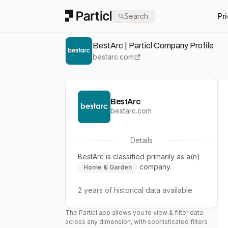
Particl
Search
Pr
BestArc | Particl Company Profile
bestarc.com
BestArc
bestarc.com
Details
BestArc
is classified primarily as a(n)
company.
Home & Garden
2 years
of historical data available
The Particl app allows you to view & filter data
across any dimension, with sophisticated filters