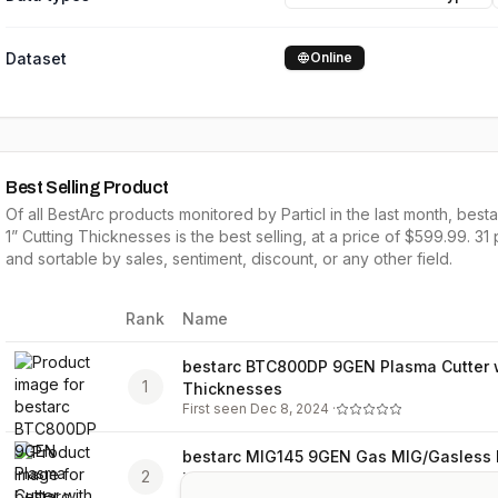
Dataset
Online
Best Selling Product
Of all
BestArc
products monitored by Particl in the last month,
besta
1” Cutting Thicknesses
is the
best selling
, at a price of $
599.99
.
31
and sortable by
sales,
sentiment, discount, or any other field.
Rank
Name
Image
bestarc BTC800DP 9GEN Plasma Cutter w
1
Thicknesses
First seen
Dec 8, 2024
·
bestarc MIG145 9GEN Gas MIG/Gasless MI
2
in 1 MIG Welder