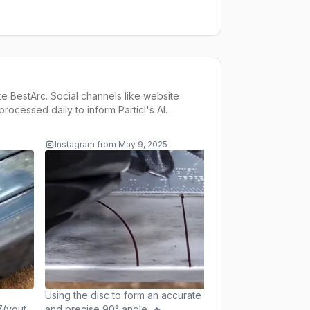
ke
BestArc
. Social channels like website
rocessed daily to inform
Particl's AI
.
Instagram
from
May 9, 2025
Instagram
from
May 
SMAW root welding!
seen this video befor
Repost@WeldingND
(youtube) 📍Tag us
@bestarc_offical fo
be featured #weldi
#bestarc_offical #ti
#welder #pipeline 
#fabricationlife #fa
#tiger #metal #meta
Using the disc to form an accurate
#tool #ironman #iro
(youtube)
and precise 90° angle. 🔥
#skills #fypシ #fyp #