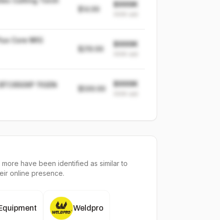
es Cutting Torch
$999K
$14.99
999K
sold
lux Core MIG
$999K
$219.99
999K
sold
$999K
 BTC650XP 11GEN
$599.99
999K
sold
 more have been identified as similar to
heir online presence.
 Equipment
Weldpro