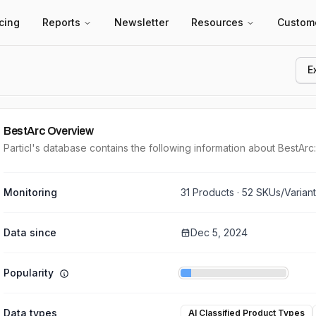
icing
Reports
Newsletter
Resources
Custom
E
BestArc
Overview
Particl's database contains the following information about BestArc:
Monitoring
31
Products ·
52
SKUs/Varian
Data since
Dec 5, 2024
Popularity
Data types
AI Classified Product Types