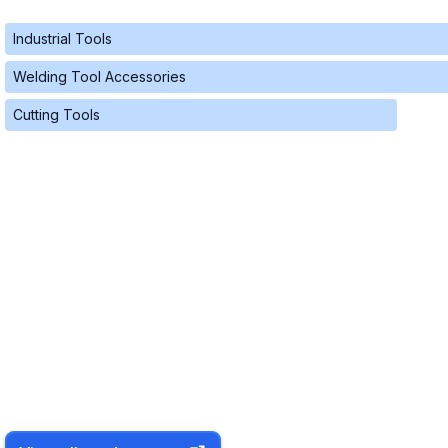
Industrial Tools
Welding Tool Accessories
Cutting Tools