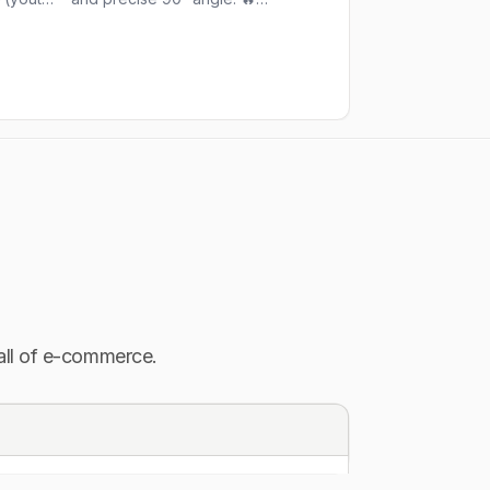
or a
Repost@welder.1992 (youtube) 📍
#movie #instagram 
lding
Tag us @bestarc_offical for a
#instadaily #satisfy
chance to be featured
#weekend #bestar
#bestarc_offical #welding #tiger
ig
#tigerking #welder #pipeline
tools
#metal #fabricationlife #fashion
ers
#mig #tiger #metal #metalhead
#tools #tool #ironman #iron
ood
#steelers #skills #fypシ #fyp
sma
#cuttting #movie #friday
 all of e-commerce.