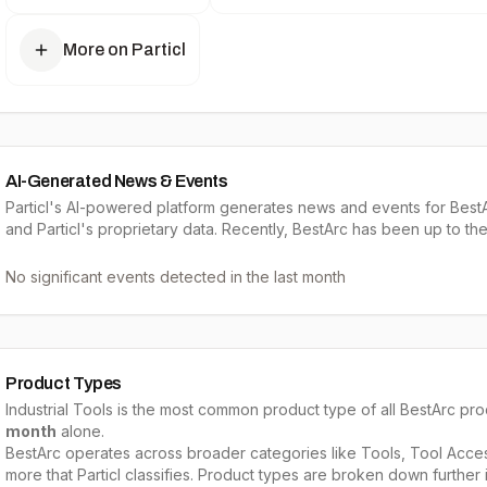
More on Particl
AI-Generated News & Events
Particl's AI-powered platform generates news and events for BestA
and Particl's proprietary data. Recently, BestArc has been up to the
No significant events detected in the last month
Product Types
Industrial Tools
is the most common product type of all
BestArc
prod
month
alone.
BestArc
operates across broader categories like
Tools, Tool Acces
more that Particl classifies. Product types are broken down further i