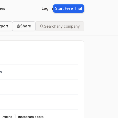
ers
Log in
Start Free Trial
xport
Share
Search
any company
ts
Pricing
Instagram posts