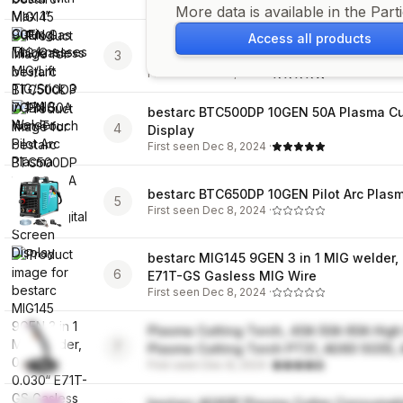
First seen
Dec 8, 2024
·
More data is available in the Part
Access all products
bestarc BTC500DP 7GEN 50A Non-Touch 
3
Cutter
First seen
Dec 8, 2024
·
bestarc BTC500DP 10GEN 50A Plasma Cut
4
Display
First seen
Dec 8, 2024
·
bestarc BTC650DP 10GEN Pilot Arc Plasm
5
First seen
Dec 8, 2024
·
bestarc MIG145 9GEN 3 in 1 MIG welder, 
6
E71T-GS Gasless MIG Wire
First seen
Dec 8, 2024
·
Plasma Cutting Torch, 40A 50A 60A High
7
Plasma Cutting Torch PT31, AG60 SG55
First seen
Dec 8, 2024
·
(AG60P)