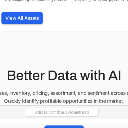
📍Tag us @bestarc_offical for a
📍Tag us @bestarc_offical f
chance to be featured #welding
chance to be featured #we
#bestarc_offical #tiger #tigerking
#bestarc_offical #tiger #tigerking
View All Assets
#welder #pipeline #metal
#welder #pipeline #metal
#fabricationlife #fashion #mig
#fabricationlife #fashion #m
#tiger #metal #metalhead #tools
#tiger #metal #metalhead #
#tool #ironman #iron #steelers
#tool #ironman #iron #steel
#skills #fypシ #fyp #cuttting
#skills #fypシ #fyp #cuttting
#movie #instagram #instagood
#movie #instagram #instag
#instadaily #satisfying #plasma
#instadaily #satisfying #pla
#weekend #bestarc #sunday
#weekend #bestarc
Better Data with AI
sales, inventory, pricing, assortment, and sentiment across
Quickly identify profitable opportunities in the market.
adidas.com
/basic-foamtread