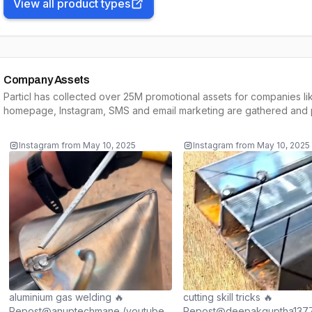
View all product types
Company Assets
Particl has collected over 25M promotional assets for companies li
homepage, Instagram, SMS and email marketing are gathered and p
Instagram
from
May 10, 2025
Instagram
from
May 10, 2025
aluminium gas welding 🔥
cutting skill tricks 🔥
Repost@anuptechmane (youtube)
Repost@deepakguptha1377