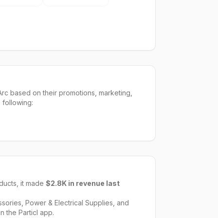
rc based on their promotions, marketing,
 following:
ucts, it made
$2.8K
in revenue last
sories, Power & Electrical Supplies
, and
n the Particl app.