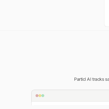
Particl AI tracks 