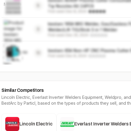
bestarc AG60P Plasma Cutter Consumabl
8
Tip Nozzles Kit 24PCS
First seen
Dec 8, 2024
·
bestarc 165A MIG Welder, Gas/Gasless F
9
Welder/Lift TIG/Stick 3 in 1 Welder
First seen
Dec 25, 2024
·
bestarc 65A Non-HF CNC Plasma Cutter
10
First seen
Dec 8, 2024
·
Similar Competitors
Lincoln Electric, Everlast Inverter Welders Equipment, Weldpro
, and
BestArc
by Particl, based on the types of products they sell, and t
Lincoln Electric
Everlast Inverter Welders