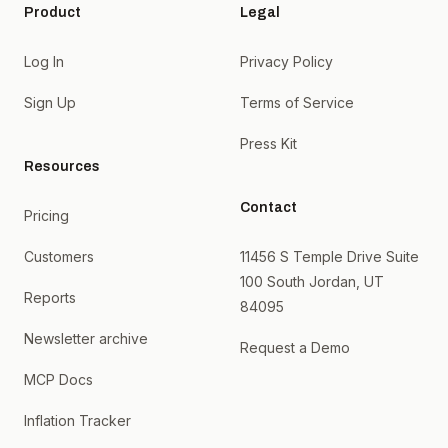
Product
Legal
Log In
Privacy Policy
Sign Up
Terms of Service
Press Kit
Resources
Contact
Pricing
Customers
11456 S Temple Drive Suite
100 South Jordan, UT
Reports
84095
Newsletter archive
Request a Demo
MCP Docs
Inflation Tracker