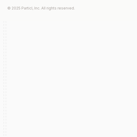
© 2025 Particl, Inc. All rights reserved.