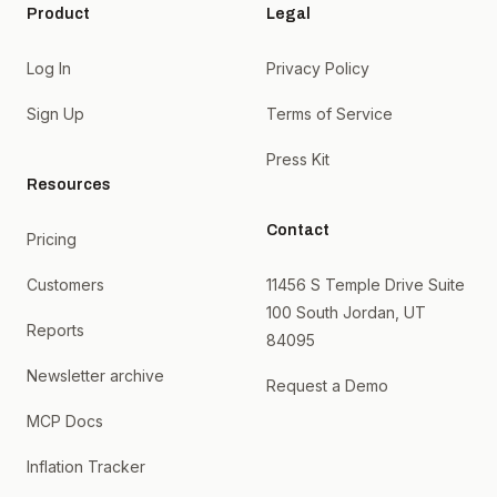
Product
Legal
Log In
Privacy Policy
Sign Up
Terms of Service
Press Kit
Resources
Contact
Pricing
Customers
11456 S Temple Drive Suite
100 South Jordan, UT
Reports
84095
Newsletter archive
Request a Demo
MCP Docs
Inflation Tracker