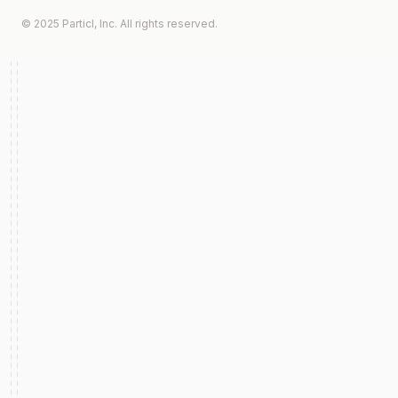
© 2025 Particl, Inc. All rights reserved.