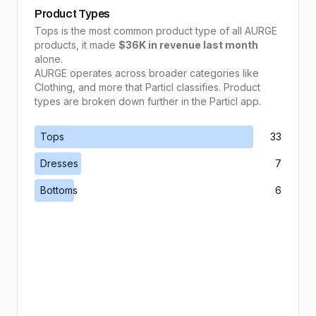
Product Types
Tops
is the most common product type of all
AURGE
products, it made
$36K
in revenue last month
alone.
AURGE
operates across broader categories like
Clothing
, and more that Particl classifies. Product
types are broken down further in the Particl app.
Tops
33
Dresses
7
Bottoms
6