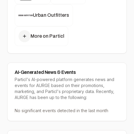
Urban Outfitters
More on Particl
AI-Generated News & Events
Particl's AI-powered platform generates news and
events for AURGE based on their promotions,
marketing, and Particl's proprietary data. Recently,
AURGE has been up to the following:
No significant events detected in the last month