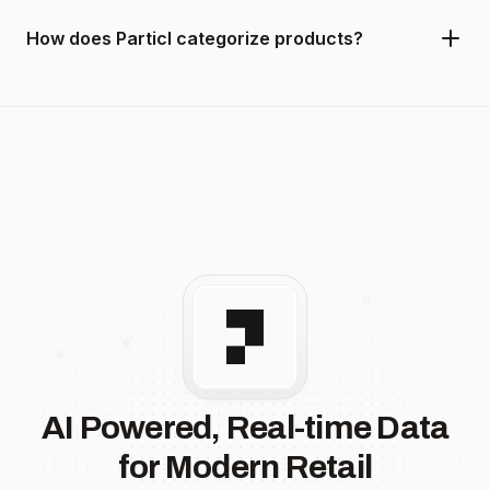
How does Particl categorize products?
AI Powered, Real-time Data
for Modern Retail