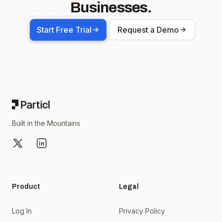
Businesses.
Start Free Trial
Request a Demo
Footer
Built in the Mountains
X
LinkedIn
Product
Legal
Log In
Privacy Policy