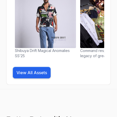
Shibuya Drift Magical Anomalies
Command respect. Ch
SS’25
legacy of greatest e
Majesty of Empire shi
Anomalies Collection 
View All Assets