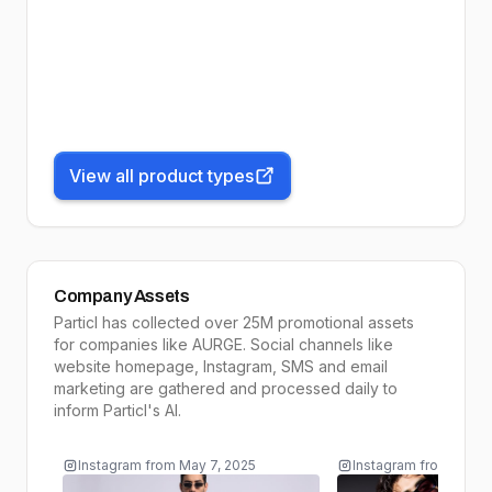
View all product types
Company Assets
Particl has collected over 25M promotional assets
for companies like
AURGE
. Social channels like
website homepage, Instagram, SMS and email
marketing are gathered and processed daily to
inform
Particl's AI
.
Instagram
from
May 7, 2025
Instagram
from
May 5