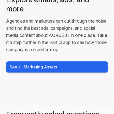
more
Agencies and marketers can cut through the noise
and find the best ads, campaigns, and social
media content about
AURGE
all in one place. Take
it a step further in the Particl app to see how those
campaigns are performing.
See all Marketing Assets