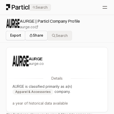
Particl
Search
Open
AURGE | Particl Company Profile
aurge.co
Export
Share
Search
AURGE
aurge.co
Details
AURGE
is classified primarily as a(n)
company.
Apparel & Accessories
a year
of historical data available