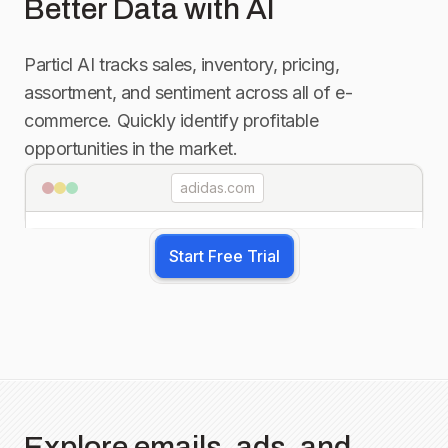
Better Data with AI
Particl AI tracks sales, inventory, pricing,
assortment, and sentiment across all of e-
commerce. Quickly identify profitable
opportunities in the market.
adidas.com
Start Free Trial
Explore emails, ads, and