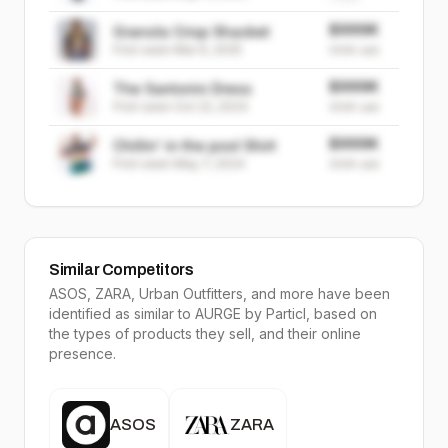
$999K
Granola Crisp Shacket
First seen
Mar 6, 2025
999K
sold
$999K
The Santorini Dress
First seen
Oct 22, 2024
999K
sold
$999K
Chillin' in the pool Shirt
First seen
May 7, 2024
999K
sold
Similar Competitors
ASOS, ZARA, Urban Outfitters
, and more have been
identified as similar to
AURGE
by Particl, based on
the types of products they sell, and their online
presence.
ASOS
ZARA