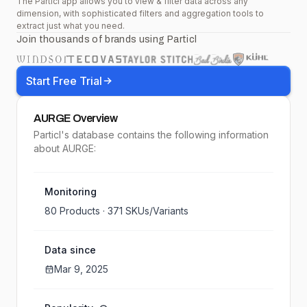
The Particl app allows you to view & filter data across any
dimension, with sophisticated filters and aggregation tools to
extract just what you need.
Join thousands of brands using Particl
Start Free Trial
AURGE
Overview
Particl's database contains the following information
about AURGE:
Monitoring
80
Products ·
371
SKUs/Variants
Data since
Mar 9, 2025