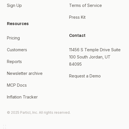
Sign Up
Terms of Service
Press Kit
Resources
Contact
Pricing
Customers
11456 S Temple Drive Suite
100 South Jordan, UT
Reports
84095
Newsletter archive
Request a Demo
MCP Docs
Inflation Tracker
© 2025 Particl, Inc. All rights reserved.