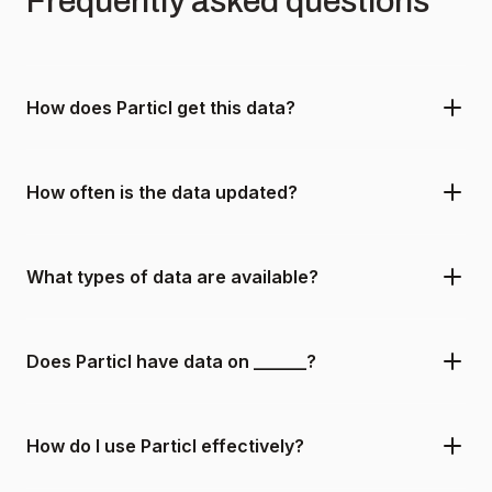
Frequently asked questions
How does Particl get this data?
How often is the data updated?
What types of data are available?
Does Particl have data on ______?
How do I use Particl effectively?