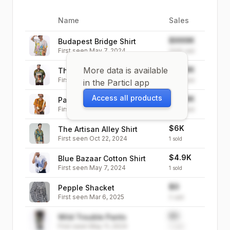
Name
Sales
Image
$999K
Budapest Bridge Shirt
First seen
May 7, 2024
999K
sold
More data is available
$999K
The Lady in the Pond Shirt
First seen
May 7, 2024
999K
sold
in the Particl app
Access all products
$999K
Paratha House Paris
First seen
May 7, 2024
999K
sold
$6K
The Artisan Alley Shirt
First seen
Oct 22, 2024
1
sold
$4.9K
Blue Bazaar Cotton Shirt
First seen
May 7, 2024
1
sold
$0
Pepple Shacket
First seen
Mar 6, 2025
0
sold
$0
Wild Trouble Pants
First seen
May 11, 2024
0
sold