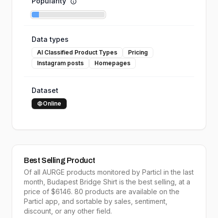
Popularity
Data types
AI Classified Product Types
Pricing
Instagram posts
Homepages
Dataset
Online
Best Selling Product
Of all
AURGE
products monitored by Particl in the last
month,
Budapest Bridge Shirt
is the
best selling
, at a
price of $
6146
.
80
products are available on the
Particl app, and sortable by
sales,
sentiment,
discount, or any other field.