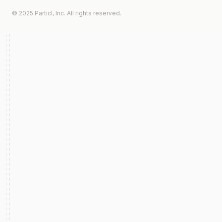
© 2025 Particl, Inc. All rights reserved.