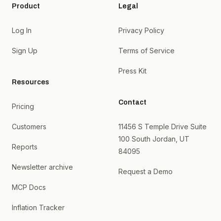
Product
Legal
Log In
Privacy Policy
Sign Up
Terms of Service
Press Kit
Resources
Contact
Pricing
Customers
11456 S Temple Drive Suite
100 South Jordan, UT
Reports
84095
Newsletter archive
Request a Demo
MCP Docs
Inflation Tracker