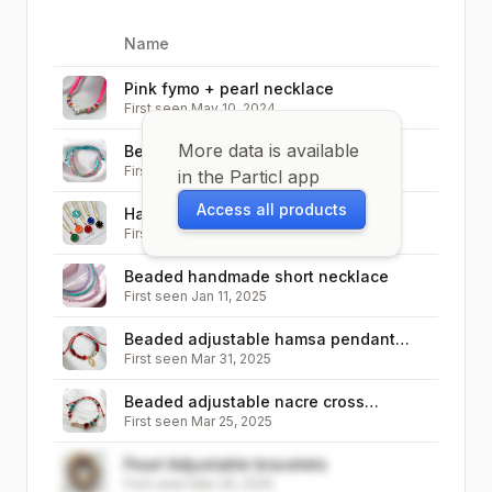
Name
Image
Pink fymo + pearl necklace
First seen
May 10, 2024
More data is available
Beaded Adjustable Bracelet
First seen
Jan 12, 2025
in the Particl app
Access all products
Happy Face / smiley face pendant
First seen
Jan 10, 2025
necklace
Beaded handmade short necklace
First seen
Jan 11, 2025
Beaded adjustable hamsa pendant
First seen
Mar 31, 2025
bracelet
Beaded adjustable nacre cross
First seen
Mar 25, 2025
bracelet
Pearl Adjustable bracelets
First seen
Mar 29, 2025