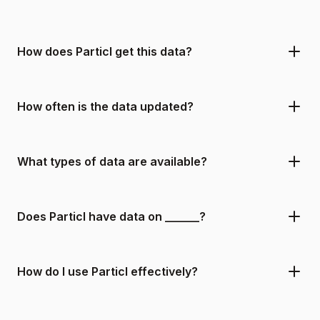
How does Particl get this data?
How often is the data updated?
What types of data are available?
Does Particl have data on ______?
How do I use Particl effectively?