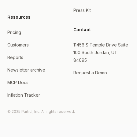
Press Kit
Resources
Contact
Pricing
Customers
11456 S Temple Drive Suite
100 South Jordan, UT
Reports
84095
Newsletter archive
Request a Demo
MCP Docs
Inflation Tracker
© 2025 Particl, Inc. All rights reserved.