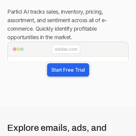
Particl AI tracks sales, inventory, pricing,
assortment, and sentiment across all of e-
commerce. Quickly identify profitable
opportunities in the market.
adidas.com
Start Free Trial
Explore emails, ads, and