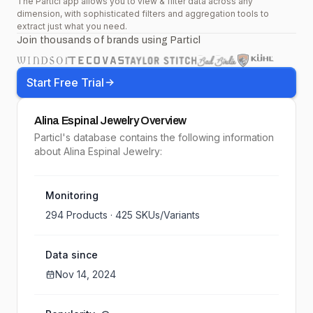
The Particl app allows you to view & filter data across any
dimension, with sophisticated filters and aggregation tools to
extract just what you need.
Join thousands of brands using Particl
Start Free Trial
Alina Espinal Jewelry
Overview
Particl's database contains the following information
about Alina Espinal Jewelry:
Monitoring
294
Products ·
425
SKUs/Variants
Data since
Nov 14, 2024