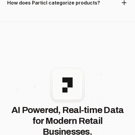
How does Particl categorize products?
AI Powered, Real-time Data
for Modern Retail
Businesses.