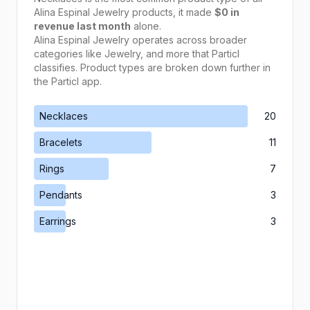
Alina Espinal Jewelry
products, it made
$0
in
revenue last month
alone.
Alina Espinal Jewelry
operates across broader
categories like
Jewelry
, and more that Particl
classifies. Product types are broken down further in
the Particl app.
Necklaces
20
Bracelets
11
Rings
7
Pendants
3
Earrings
3