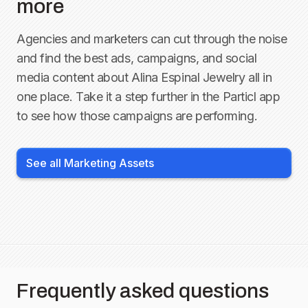
more
Agencies and marketers can cut through the noise
and find the best ads, campaigns, and social
media content about
Alina Espinal Jewelry
all in
one place. Take it a step further in the Particl app
to see how those campaigns are performing.
See all Marketing Assets
Frequently asked questions