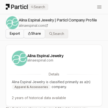
Particl
Search
Open
Alina Espinal Jewelry | Particl Company Profile
alinaespinal.com
Export
Share
Search
Alina Espinal Jewelry
alinaespinal.com
Details
Alina Espinal Jewelry
is classified primarily as a(n)
company.
Apparel & Accessories
2 years
of historical data available