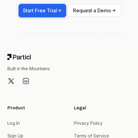
Start Free Trial
Request a Demo
Footer
Built in the Mountains
X
LinkedIn
Product
Legal
Log In
Privacy Policy
Sign Up
Terms of Service