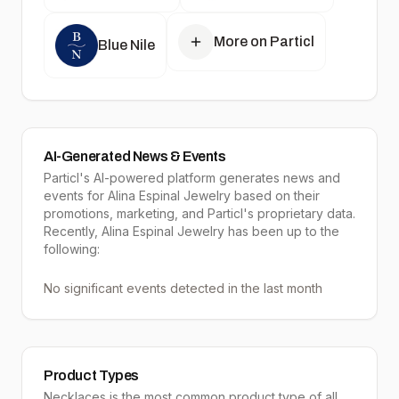
More on Particl
Blue Nile
AI-Generated News & Events
Particl's AI-powered platform generates news and
events for Alina Espinal Jewelry based on their
promotions, marketing, and Particl's proprietary data.
Recently, Alina Espinal Jewelry has been up to the
following:
No significant events detected in the last month
Product Types
Necklaces
is the most common product type of all