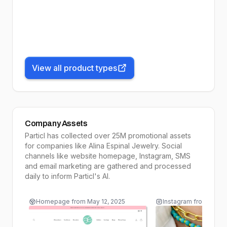
View all product types
Company Assets
Particl has collected over 25M promotional assets
for companies like
Alina Espinal Jewelry
. Social
channels like website homepage, Instagram, SMS
and email marketing are gathered and processed
daily to inform
Particl's AI
.
Homepage
from
May 12, 2025
Instagram
from
May 1