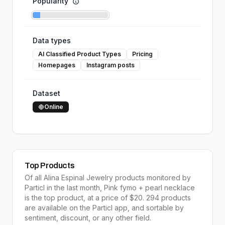
Popularity
Data types
AI Classified Product Types
Pricing
Homepages
Instagram posts
Dataset
Online
Top Products
Of all
Alina Espinal Jewelry
products monitored by
Particl in the last month,
Pink fymo + pearl necklace
is the
top product
, at a price of $
20
.
294
products
are available on the Particl app, and sortable by
sentiment, discount, or any other field.