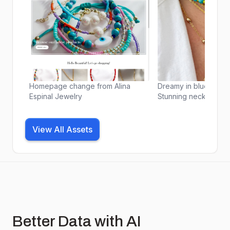
Homepage change from Alina
Dreamy in blue and 
Espinal Jewelry
Stunning necklace st
perfect way to add a
magic to your everyday
. #necklacestack #n
View All Assets
#jewelry #jewelrygr
#jewelryaddict #jewe
#accessories #fashio
#ootd #outfitoftheda
#instafashion #fashi
#shopaholic #online
#boutique #smallbus
#supportsmallbusine
Better Data with AI