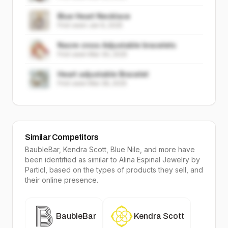
Blue Heart Necklace
First seen
Jan 6, 2025
Nacre cross Adjustable bracelets
First seen
Mar 30, 2025
Heart adjustable Bracelet
First seen
Mar 28, 2025
Similar Competitors
BaubleBar, Kendra Scott, Blue Nile
, and more have
been identified as similar to
Alina Espinal Jewelry
by
Particl, based on the types of products they sell, and
their online presence.
BaubleBar
Kendra Scott