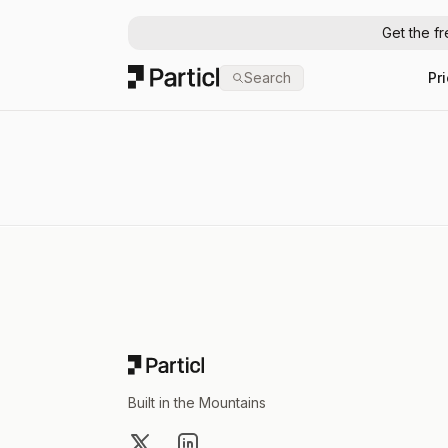
Get the f
Particl
Search
Pr
Footer
Built in the Mountains
X
LinkedIn