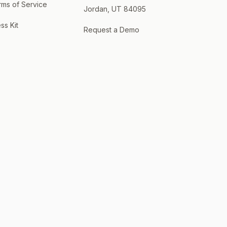
rms of Service
Jordan, UT 84095
ss Kit
Request a Demo