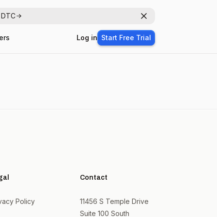
r DTC
Dismiss
ers
Log in
Start Free Trial
gal
Contact
vacy Policy
11456 S Temple Drive
Suite 100 South