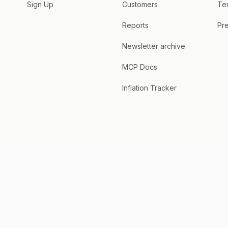
Sign Up
Customers
Te
Reports
Pre
Newsletter archive
MCP Docs
Inflation Tracker