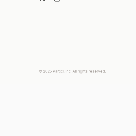
© 2025 Particl, Inc. All rights reserved.