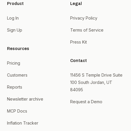
Product
Legal
Log In
Privacy Policy
Sign Up
Terms of Service
Press Kit
Resources
Contact
Pricing
Customers
11456 S Temple Drive Suite
100 South Jordan, UT
Reports
84095
Newsletter archive
Request a Demo
MCP Docs
Inflation Tracker