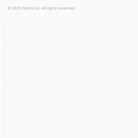
© 2025 Particl, Inc. All rights reserved.