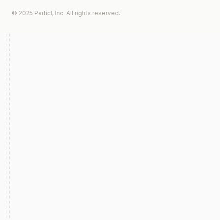
© 2025 Particl, Inc. All rights reserved.