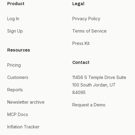
Product
Legal
Log In
Privacy Policy
Sign Up
Terms of Service
Press Kit
Resources
Contact
Pricing
Customers
11456 S Temple Drive Suite
100 South Jordan, UT
Reports
84095
Newsletter archive
Request a Demo
MCP Docs
Inflation Tracker