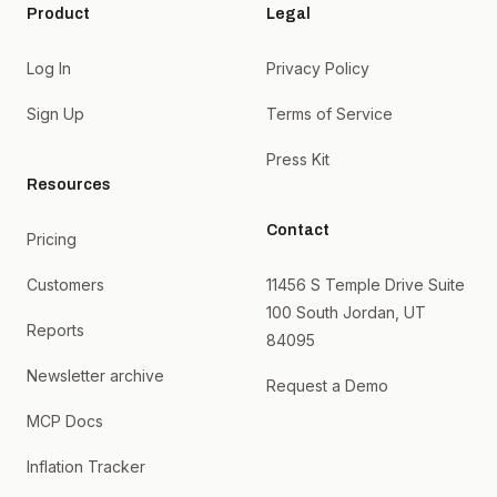
Product
Legal
Log In
Privacy Policy
Sign Up
Terms of Service
Press Kit
Resources
Contact
Pricing
Customers
11456 S Temple Drive Suite
100 South Jordan, UT
Reports
84095
Newsletter archive
Request a Demo
MCP Docs
Inflation Tracker