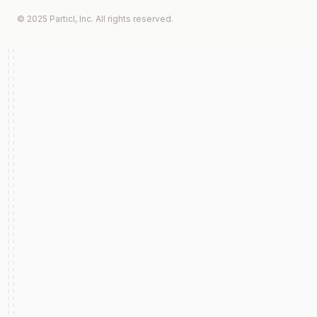
© 2025 Particl, Inc. All rights reserved.