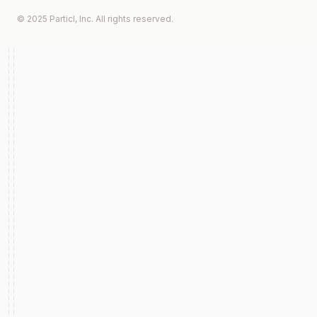
© 2025 Particl, Inc. All rights reserved.