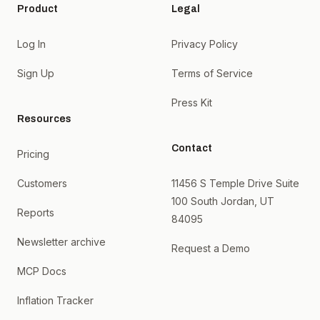
Product
Legal
Log In
Privacy Policy
Sign Up
Terms of Service
Press Kit
Resources
Contact
Pricing
Customers
11456 S Temple Drive Suite
100 South Jordan, UT
Reports
84095
Newsletter archive
Request a Demo
MCP Docs
Inflation Tracker