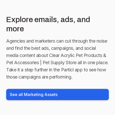
Explore emails, ads, and
more
Agencies and marketers can cut through the noise
and find the best ads, campaigns, and social
media content about
Clear Acrylic Pet Products &
Pet Accessories | Pet Supply Store
all in one place.
Take it a step further in the Particl app to see how
those campaigns are performing.
See all Marketing Assets