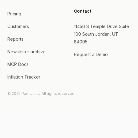
Contact
Pricing
Customers
11456 S Temple Drive Suite
100 South Jordan, UT
Reports
84095
Newsletter archive
Request a Demo
MCP Docs
Inflation Tracker
© 2025 Particl, Inc. All rights reserved.