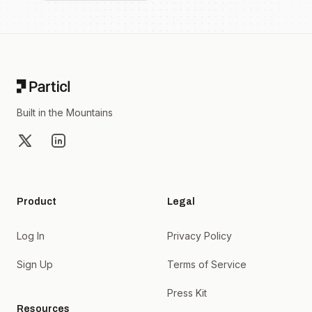
Footer
Built in the Mountains
X
LinkedIn
Product
Legal
Log In
Privacy Policy
Sign Up
Terms of Service
Press Kit
Resources