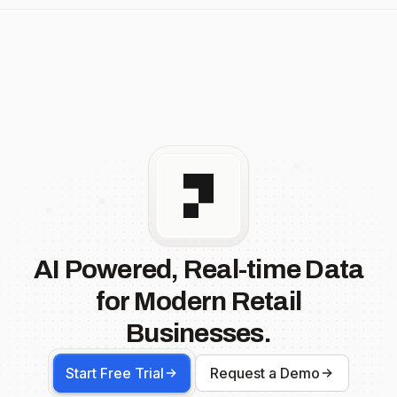
AI Powered, Real-time Data
for Modern Retail
Businesses.
Start Free Trial
Request a Demo