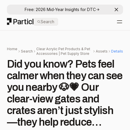
Free: 2026 Mid-Year Insights for DTC
Dismis
Particl
Search
Open
Home
Clear Acrylic Pet Products & Pet
Search
Assets
Details
Accessories | Pet Supply Store
Did you know? Pets feel
calmer when they can see
you nearby 🐶💗 Our
clear-view gates and
crates aren’t just stylish
—they help reduce