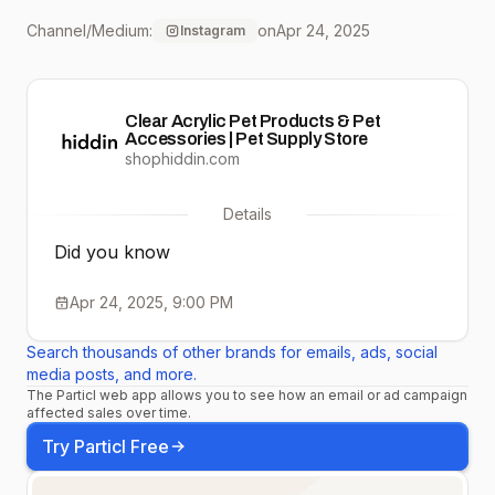
anxiety by keeping your
Channel/Medium:
on
Apr 24, 2025
Instagram
furry friend feeling safe
and connected. Right
Clear Acrylic Pet Products & Pet
now, buy 2 or more pet
Accessories | Pet Supply Store
shophiddin.com
gates and get 15% off—
Details
because wellness starts
Did you know
with peace of mind.🐾
Apr 24, 2025, 9:00 PM
Click the link in our bio to
Search thousands of other brands for emails, ads, social
shop! #ShopHiddin
media posts, and more.
The Particl web app allows you to see how an email or ad campaign
#PetWellness
affected sales over time.
#ClearComfort
Try Particl Free