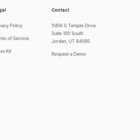
gal
Contact
vacy Policy
11456 S Temple Drive
Suite 100 South
rms of Service
Jordan, UT 84095
ss Kit
Request a Demo