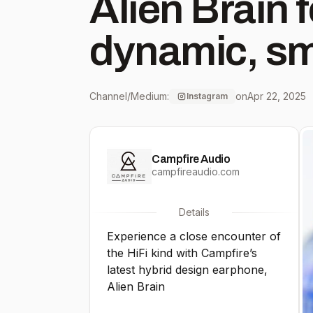
Alien Brain f
dynamic, sm
profile, bala
Channel/Medium:
on
Apr 22, 2025
Instagram
engaging and
Campfire Audio
precision and de
campfireaudio.com
shipping no
Details
Experience a close encounter of
campfireau
the HiFi kind with Campfire’s
latest hybrid design earphone,
Alien Brain