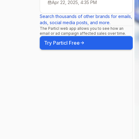
Apr 22, 2025, 4:35 PM
Search thousands of other brands for emails,
ads, social media posts, and more.
The Particl web app allows you to see how an
email or ad campaign affected sales over time.
Try Particl Free