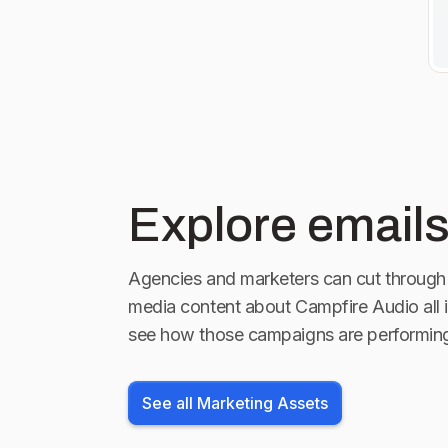
Explore emails
Agencies and marketers can cut through 
media content about
Campfire Audio
all 
see how those campaigns are performin
See all Marketing Assets