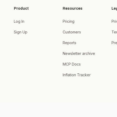
Product
Resources
Le
Log In
Pricing
Pri
Sign Up
Customers
Te
Reports
Pre
Newsletter archive
MCP Docs
Inflation Tracker