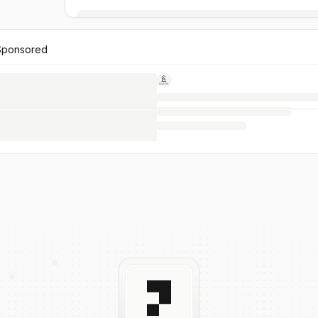
Sponsored