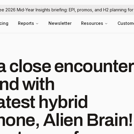
ree 2026 Mid-Year Insights briefing: EPI, promos, and H2 planning fo
icing
Reports
Newsletter
Resources
Custom
a close encounter
ind with
atest hybrid
one, Alien Brain!