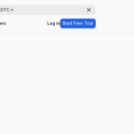
r DTC
Dismiss
ers
Log in
Start Free Trial