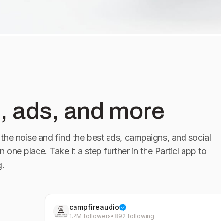
, ads, and more
the noise and find the best ads, campaigns, and social
in one place. Take it a step further in the Particl app to
g.
campfireaudio
1.2M followers
•
892 following