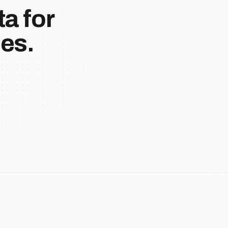
a for
es.