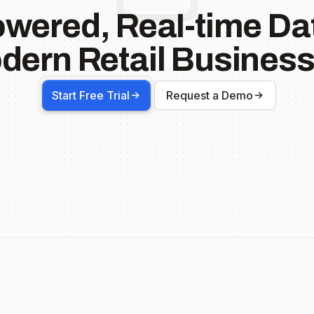
owered, Real-time Dat
dern Retail Business
Start Free Trial
Request a Demo