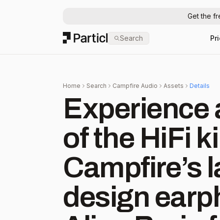
Get the f
Particl
Search
Pr
Home
Search
Campfire Audio
Assets
Details
Experience 
of the HiFi k
Campfire’s l
design earph