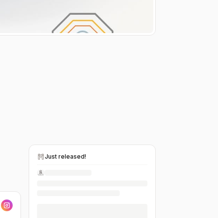
Just released!