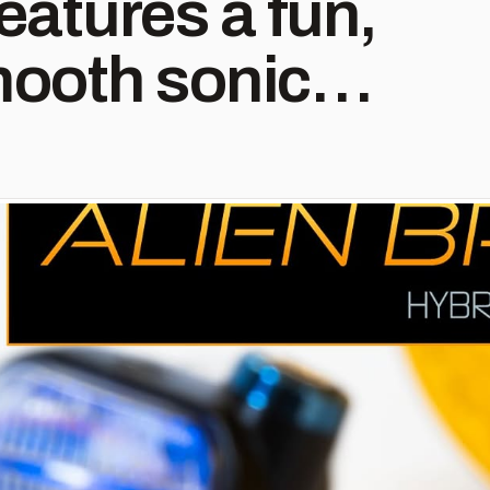
eatures a fun,
ooth sonic
ncing the
 colorful with
tail. Orders
w! See more at
dio.com