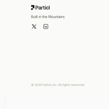
Built in the Mountains
X
LinkedIn
© 2025 Particl, Inc. All rights reserved.