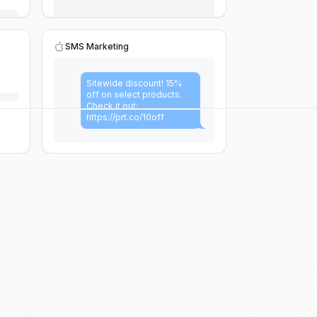
SMS Marketing
Sitewide discount! 15%
off on select products.
Check it out:
https://prt.co/10off