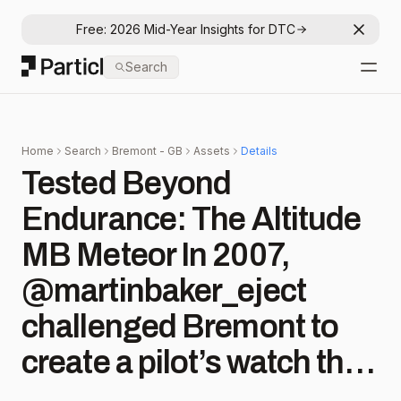
Free: 2026 Mid-Year Insights for DTC
Dismis
Particl
Search
Open
Home
Search
Bremont - GB
Assets
Details
Tested Beyond
Endurance: The Altitude
MB Meteor In 2007,
@martinbaker_eject
challenged Bremont to
create a pilot’s watch that
could survive live ejection