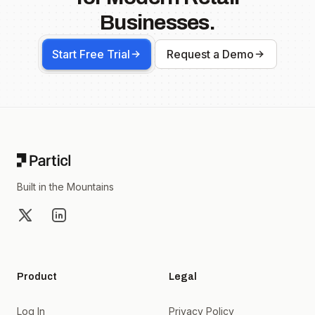
Businesses.
Start Free Trial
Request a Demo
Footer
Built in the Mountains
X
LinkedIn
Product
Legal
Log In
Privacy Policy