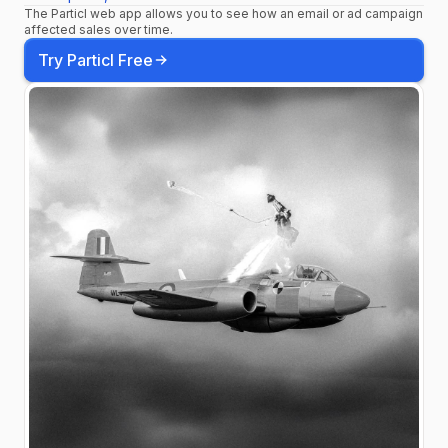
The Particl web app allows you to see how an email or ad campaign
most advanced evolution
affected sales over time.
of the MB yet.
Try Particl Free
#BremontAltitude
#MBMeteor
#TakeitFurther