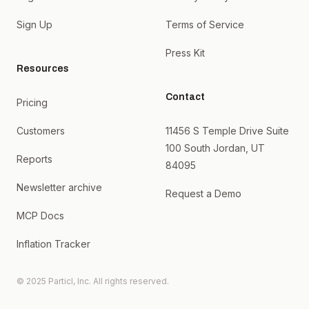
Sign Up
Terms of Service
Press Kit
Resources
Contact
Pricing
Customers
11456 S Temple Drive Suite
100 South Jordan, UT
Reports
84095
Newsletter archive
Request a Demo
MCP Docs
Inflation Tracker
© 2025 Particl, Inc. All rights reserved.