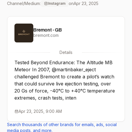
Channel/Medium:
on
Apr 23, 2025
Instagram
testing, over 20 Gs of
force, -40°C to +40°C
Bremont - GB
temperature extremes,
bremont.com
crash tests, intense
Details
vibration, and rapid
Tested Beyond Endurance: The Altitude MB
descent simulation from
Meteor In 2007, @martinbaker_eject
challenged Bremont to create a pilot’s watch
100,000 feet. The
that could survive live ejection testing, over
resulting watch - the
20 Gs of force, -40°C to +40°C temperature
extremes, crash tests, inten
Bremont MB. Now, we
Apr 23, 2025, 9:00 AM
take it further with the
Search thousands of other brands for emails, ads, social
Altitude MB Meteor - our
media posts, and more.