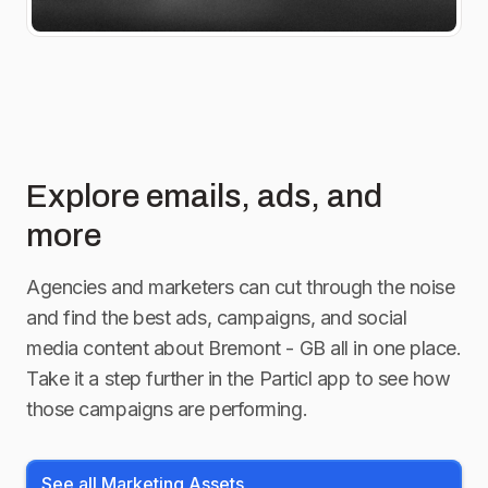
Explore emails, ads, and
more
Agencies and marketers can cut through the noise
and find the best ads, campaigns, and social
media content about
Bremont - GB
all in one place.
Take it a step further in the Particl app to see how
those campaigns are performing.
See all Marketing Assets