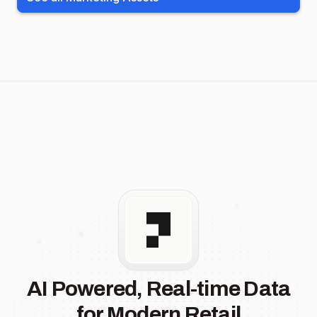
AI Powered, Real-time Data
for Modern Retail