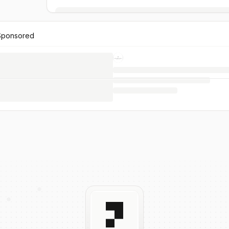
Sponsored