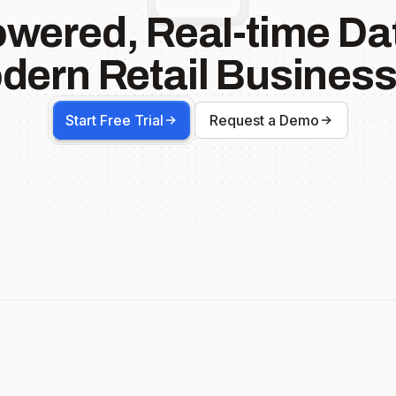
owered, Real-time Dat
dern Retail Business
Start Free Trial
Request a Demo