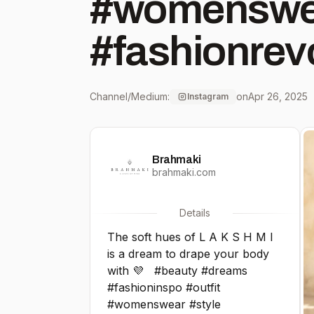
#womenswear
#fashionrevo
#ethicalfas
Channel/Medium:
on
Apr 26, 2025
Instagram
#sustainabl
Brahmaki
#ethicallym
brahmaki.com
#fairtradefa
Details
The soft hues of L A K S H M I
#conscious
is a dream to drape your body
with 💜⁠ ⁠ ⁠ #beauty #dreams⁠
#sustainabil
#fashioninspo #outfit
#womenswear #style⁠