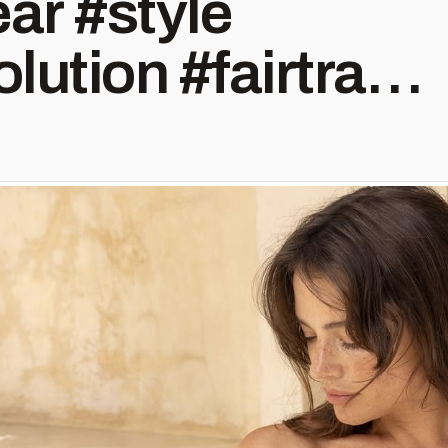
 #style⁠
lution #fairtrade
hion
efashion
ade #ecofashion
shion
fashion
ity