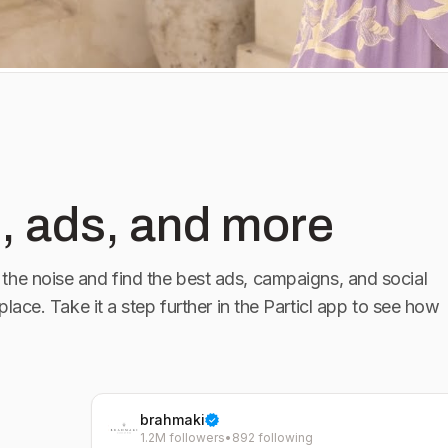
, ads, and more
the noise and find the best ads, campaigns, and social
 place. Take it a step further in the Particl app to see how
brahmaki
1.2M followers
•
892 following