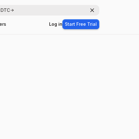
r DTC
Dismiss
ers
Log in
Start Free Trial