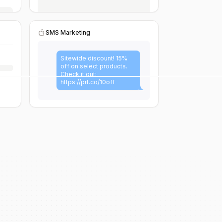
SMS Marketing
Sitewide discount! 15%
off on select products.
Check it out:
https://prt.co/10off