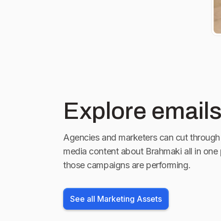
Explore emails
Agencies and marketers can cut through 
media content about
Brahmaki
all in one
those campaigns are performing.
See all Marketing Assets