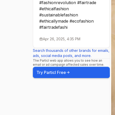
#fashionrevolution #fairtrade
#ethicalfashion
#sustainablefashion
#ethicallymade #ecofashion
#fairtradefashi
Apr 26, 2025, 4:35 PM
Search thousands of other brands for emails,
ads, social media posts, and more.
The Particl web app allows you to see how an
email or ad campaign affected sales over time.
Try Particl Free