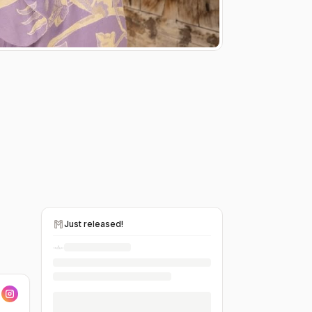
Just released!