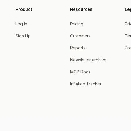
Product
Resources
Le
Log In
Pricing
Pri
Sign Up
Customers
Te
Reports
Pre
Newsletter archive
MCP Docs
Inflation Tracker