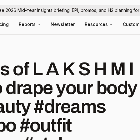
ree 2026 Mid-Year Insights briefing: EPI, promos, and H2 planning fo
icing
Reports
Newsletter
Resources
Custom
s of L A K S H M I
o drape your body
beauty #dreams⁠
o #outfit