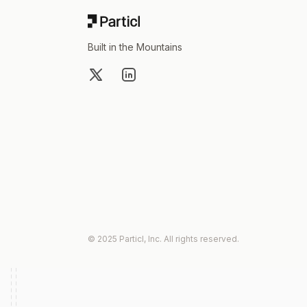
Built in the Mountains
X
LinkedIn
© 2025 Particl, Inc. All rights reserved.