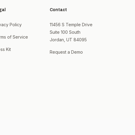
gal
Contact
vacy Policy
11456 S Temple Drive
Suite 100 South
rms of Service
Jordan, UT 84095
ss Kit
Request a Demo