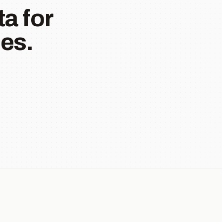
a for
es.