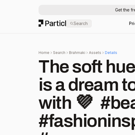
Get the f
Particl
Search
Pr
Home
Search
Brahmaki
Assets
Details
The soft hue
is a dream t
with 💜⁠ ⁠ ⁠ #
#fashioninsp