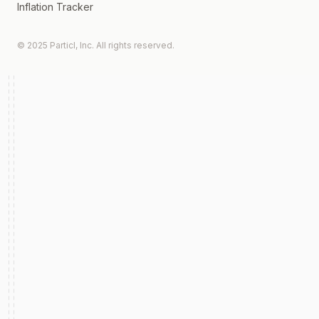
Inflation Tracker
© 2025 Particl, Inc. All rights reserved.