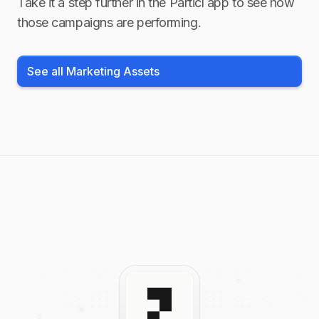
Take it a step further in the Particl app to see how
those campaigns are performing.
See all Marketing Assets