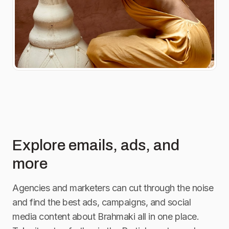
Explore emails, ads, and
more
Agencies and marketers can cut through the noise
and find the best ads, campaigns, and social
media content about
Brahmaki
all in one place.