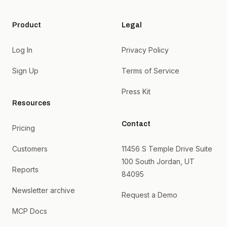
Product
Legal
Log In
Privacy Policy
Sign Up
Terms of Service
Press Kit
Resources
Contact
Pricing
Customers
11456 S Temple Drive Suite
100 South Jordan, UT
Reports
84095
Newsletter archive
Request a Demo
MCP Docs