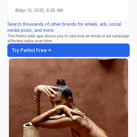
Apr 13, 2025, 8:45 AM
Search thousands of other brands for emails, ads, social
media posts, and more.
The Particl web app allows you to see how an email or ad campaign
affected sales over time.
Try Particl Free