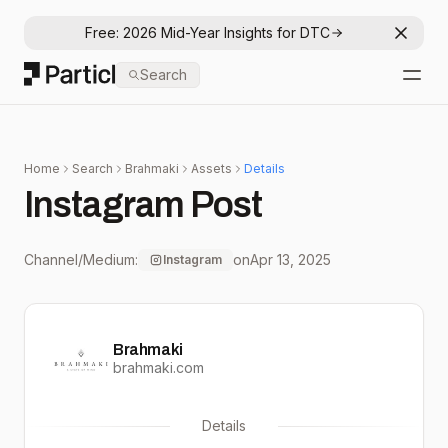
Free: 2026 Mid-Year Insights for DTC
Dismis
Particl
Search
Open
Home
Search
Brahmaki
Assets
Details
Instagram Post
Channel/Medium:
on
Apr 13, 2025
Instagram
Brahmaki
brahmaki.com
Details