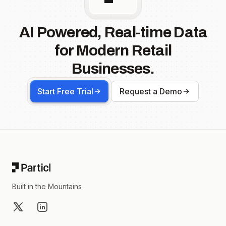
AI Powered, Real-time Data
for Modern Retail
Businesses.
Start Free Trial
Request a Demo
Footer
Built in the Mountains
X
LinkedIn