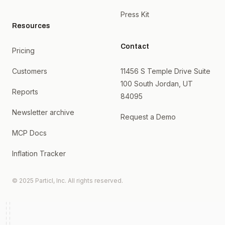
Press Kit
Resources
Contact
Pricing
Customers
11456 S Temple Drive Suite
100 South Jordan, UT
Reports
84095
Newsletter archive
Request a Demo
MCP Docs
Inflation Tracker
© 2025 Particl, Inc. All rights reserved.