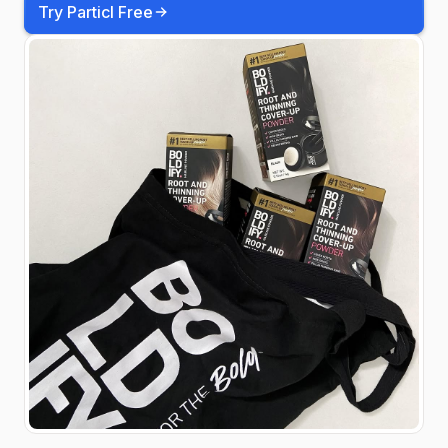
Try Particl Free