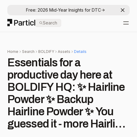
Free: 2026 Mid-Year Insights for DTC
Dismis
Particl
Search
Open
Home
Search
BOLDIFY
Assets
Details
Essentials for a
productive day here at
BOLDIFY HQ: ✨ Hairline
Powder ✨ Backup
Hairline Powder ✨ You
guessed it - more Hairline
Powder 😉