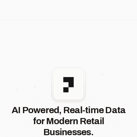
AI Powered, Real-time Data
for Modern Retail
Businesses.