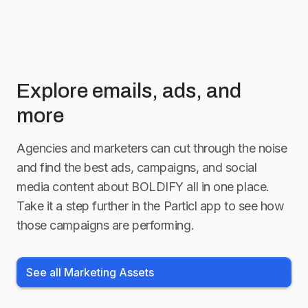
Explore emails, ads, and
more
Agencies and marketers can cut through the noise
and find the best ads, campaigns, and social
media content about
BOLDIFY
all in one place.
Take it a step further in the Particl app to see how
those campaigns are performing.
See all Marketing Assets