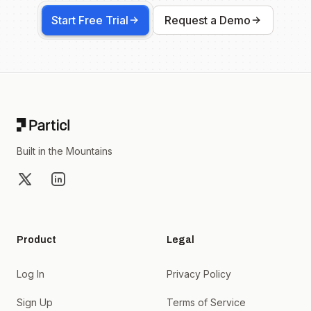
Start Free Trial
Request a Demo
Footer
Built in the Mountains
X
LinkedIn
Product
Legal
Log In
Privacy Policy
Sign Up
Terms of Service