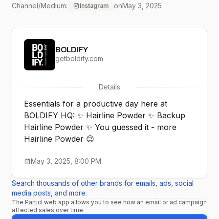
Channel/Medium:
on
May 3, 2025
Instagram
BOLDIFY
getboldify.com
Details
Essentials for a productive day here at
BOLDIFY HQ: ✨ Hairline Powder ✨ Backup
Hairline Powder ✨ You guessed it - more
Hairline Powder 😉
May 3, 2025, 8:00 PM
Search thousands of other brands for emails, ads, social
media posts, and more.
The Particl web app allows you to see how an email or ad campaign
affected sales over time.