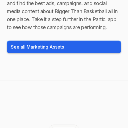
and find the best ads, campaigns, and social
media content about
Bigger Than Basketball
all in
one place. Take it a step further in the Particl app
to see how those campaigns are performing.
See all Marketing Assets