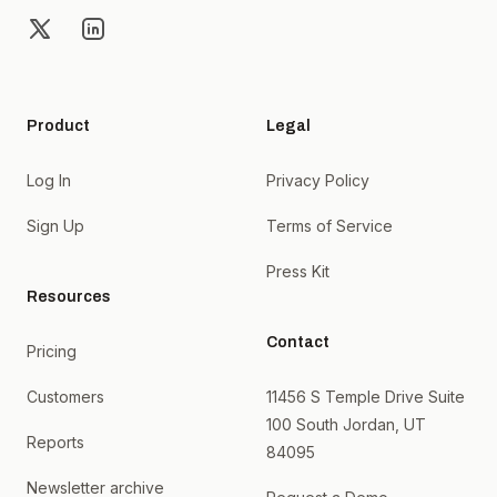
X
LinkedIn
Product
Legal
Log In
Privacy Policy
Sign Up
Terms of Service
Press Kit
Resources
Contact
Pricing
Customers
11456 S Temple Drive Suite
100 South Jordan, UT
Reports
84095
Newsletter archive