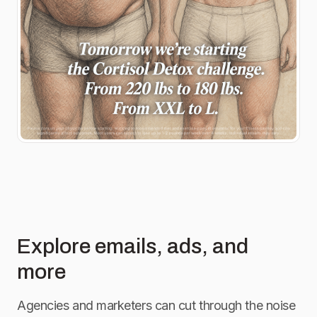
Explore emails, ads, and
more
Agencies and marketers can cut through the noise