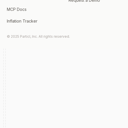
Request a Demo
MCP Docs
Inflation Tracker
© 2025 Particl, Inc. All rights reserved.