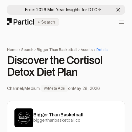
Free: 2026 Mid-Year Insights for DTC
Dismis
Particl
Search
Open
Home
Search
Bigger Than Basketball
Assets
Details
Discover the Cortisol
Detox Diet Plan
Channel/Medium:
on
May 28, 2026
Meta Ads
Bigger Than Basketball
biggerthanbasketball.co