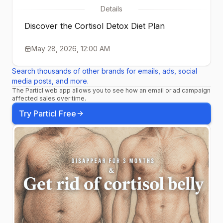
Details
Discover the Cortisol Detox Diet Plan
May 28, 2026, 12:00 AM
Search thousands of other brands for emails, ads, social
media posts, and more.
The Particl web app allows you to see how an email or ad campaign
affected sales over time.
Try Particl Free