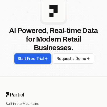
AI Powered, Real-time Data
for Modern Retail
Businesses.
Start Free Trial
Request a Demo
Footer
Built in the Mountains