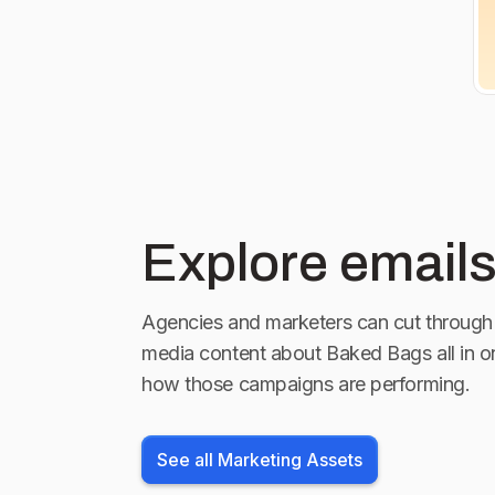
Explore emails
Agencies and marketers can cut through 
media content about
Baked Bags
all in 
how those campaigns are performing.
See all Marketing Assets