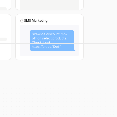
SMS Marketing
Sitewide discount! 15%
off on select products.
Check it out:
https://prt.co/10off