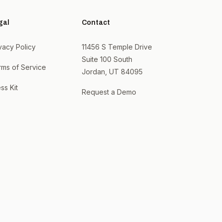
gal
Contact
vacy Policy
11456 S Temple Drive
Suite 100 South
rms of Service
Jordan, UT 84095
ss Kit
Request a Demo