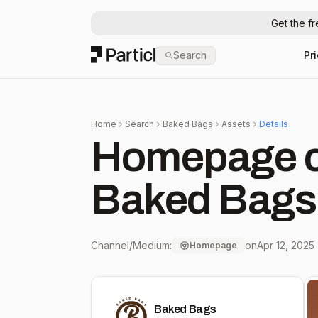
Get the f
Particl
Search
Pr
Home
Search
Baked Bags
Assets
Details
Homepage c
Baked Bags
Channel/Medium:
on
Apr 12, 2025
Homepage
Baked Bags