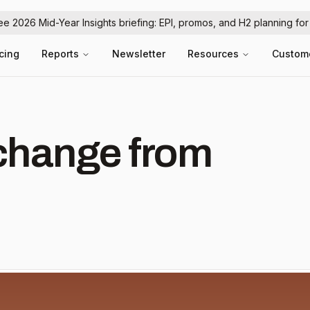
ree 2026 Mid-Year Insights briefing: EPI, promos, and H2 planning fo
icing
Reports
Newsletter
Resources
Custom
hange from