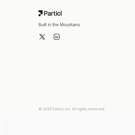
Built in the Mountains
X
LinkedIn
© 2025 Particl, Inc. All rights reserved.