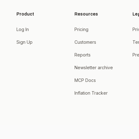
Product
Resources
Le
Log In
Pricing
Pri
Sign Up
Customers
Te
Reports
Pre
Newsletter archive
MCP Docs
Inflation Tracker