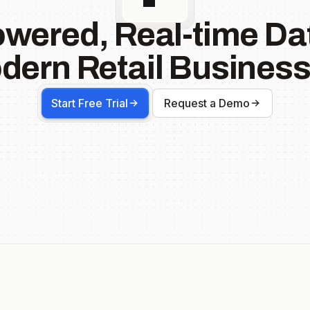
owered, Real-time Dat
dern Retail Business
Start Free Trial
Request a Demo