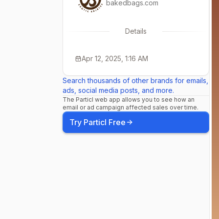
bakedbags.com
Details
Apr 12, 2025, 1:16 AM
Search thousands of other brands for emails,
ads, social media posts, and more.
The Particl web app allows you to see how an
email or ad campaign affected sales over time.
Try Particl Free