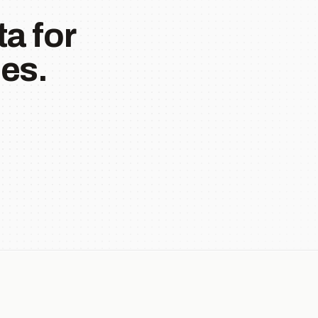
a for
es.