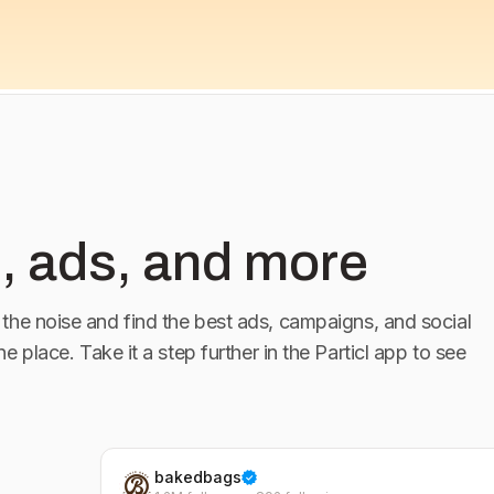
, ads, and more
the noise and find the best ads, campaigns, and social
one place. Take it a step further in the Particl app to see
bakedbags