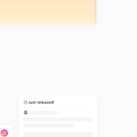
Just released!