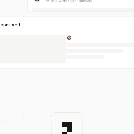
1.2M followers
•
892 following
Sponsored