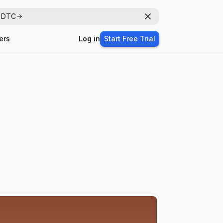
r DTC
Dismiss
ers
Log in
Start Free Trial