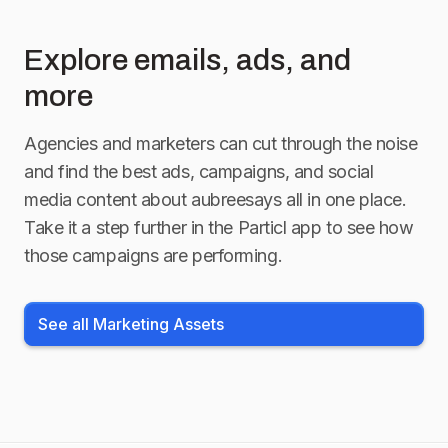
Explore emails, ads, and
more
Agencies and marketers can cut through the noise
and find the best ads, campaigns, and social
media content about
aubreesays
all in one place.
Take it a step further in the Particl app to see how
those campaigns are performing.
See all Marketing Assets