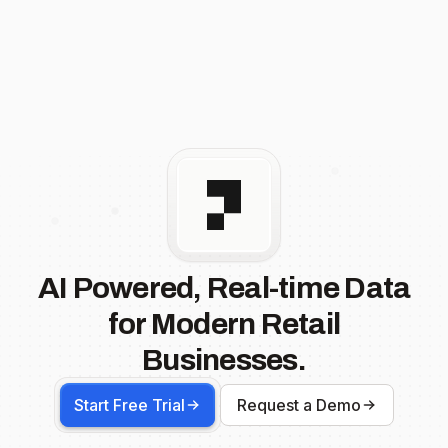
AI Powered, Real-time Data
for Modern Retail
Businesses.
Start Free Trial
Request a Demo