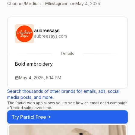
Channel/Medium:
on
May 4, 2025
Instagram
Mother’s Day sale ends
tonight. Shop now and
aubreesays
treat the women who
aubreesays.com
deserve it all! 🖤
Details
Bold embroidery
May 4, 2025, 5:14 PM
Search thousands of other brands for emails, ads, social
media posts, and more.
The Particl web app allows you to see how an email or ad campaign
affected sales over time.
Try Particl Free