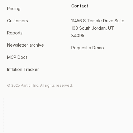
Contact
Pricing
Customers
11456 S Temple Drive Suite
100 South Jordan, UT
Reports
84095
Newsletter archive
Request a Demo
MCP Docs
Inflation Tracker
© 2025 Particl, Inc. All rights reserved.