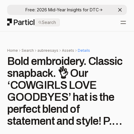
Free: 2026 Mid-Year Insights for DTC
Dismis
Particl
Search
Open
Home
Search
aubreesays
Assets
Details
Bold embroidery. Classic
snapback. 👌 Our
‘COWGIRLS LOVE
GOODBYES’ hat is the
perfect blend of
statement and style! P.S.:
it’s 20% off—but the