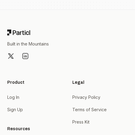
Footer
Built in the Mountains
X
LinkedIn
Product
Legal
Log In
Privacy Policy
Sign Up
Terms of Service
Press Kit
Resources