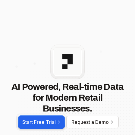
AI Powered, Real-time Data
for Modern Retail
Businesses.
Start Free Trial
Request a Demo