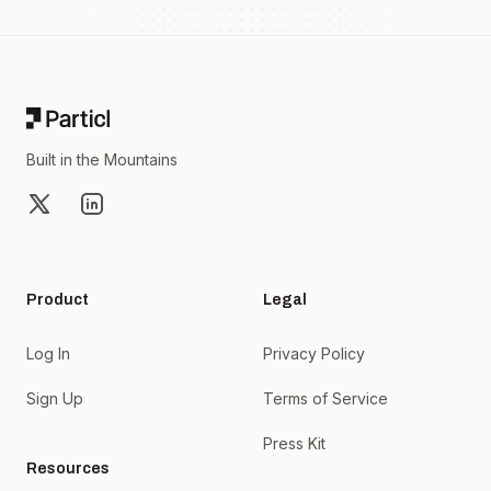
Footer
Built in the Mountains
X
LinkedIn
Product
Legal
Log In
Privacy Policy
Sign Up
Terms of Service
Press Kit
Resources