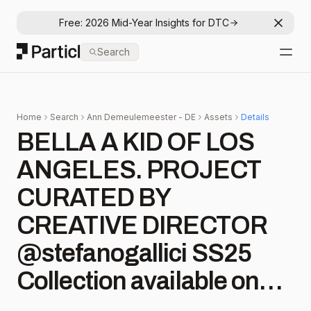
Free: 2026 Mid-Year Insights for DTC
Dismis
Particl
Search
Open
Home
Search
Ann Demeulemeester - DE
Assets
Details
BELLA A KID OF LOS
ANGELES. PROJECT
CURATED BY
CREATIVE DIRECTOR
@stefanogallici SS25
Collection available on
anndemeulemeester.com