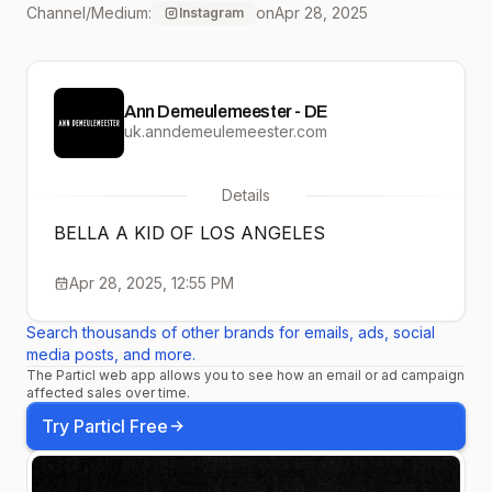
Channel/Medium:
on
Apr 28, 2025
Instagram
#AnnDemeulemeester
#KIDS #LOSANGELES
Ann Demeulemeester - DE
uk.anndemeulemeester.com
Details
BELLA A KID OF LOS ANGELES
Apr 28, 2025, 12:55 PM
Search thousands of other brands for emails, ads, social
media posts, and more.
The Particl web app allows you to see how an email or ad campaign
affected sales over time.
Try Particl Free