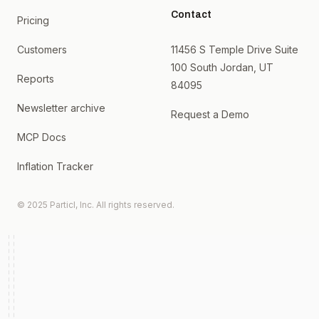
Contact
Pricing
Customers
11456 S Temple Drive Suite
100 South Jordan, UT
Reports
84095
Newsletter archive
Request a Demo
MCP Docs
Inflation Tracker
© 2025 Particl, Inc. All rights reserved.