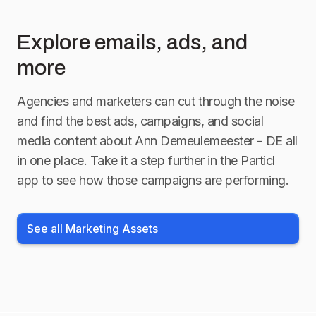
Explore emails, ads, and
more
Agencies and marketers can cut through the noise
and find the best ads, campaigns, and social
media content about
Ann Demeulemeester - DE
all
in one place. Take it a step further in the Particl
app to see how those campaigns are performing.
See all Marketing Assets